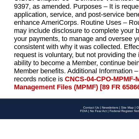
9397, as amended. Purposes – It is reque
application, service, and post-service ben
enhance AmeriCorps. Routine Uses – Routi
may include disclosure to complete your 
your payments, to manage and oversee yo
consistent with why it was collected. Effe
request is voluntary, but not providing the
ability to become a Member, continue bei
Member benefits. Additional Information –
records notice is
CNCS-04-CPO-MPMF-M
Management Files (MPMF) [89 FR 6586
Contact Us
|
Newsletters
|
Site Map
|
O
FOIA
|
No Fear Act
|
Federal Register Not