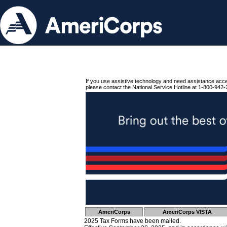
If you use assistive technology and need assistance acc
please contact the National Service Hotline at 1-800-942-
AmeriCorps
AmeriCorps VISTA
2025 Tax Forms have been mailed.