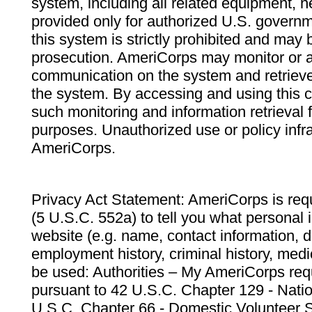
system, including all related equipment, n
provided only for authorized U.S. govern
this system is strictly prohibited and may 
prosecution. AmeriCorps may monitor or au
communication on the system and retrieve
the system. By accessing and using this 
such monitoring and information retrieval
purposes. Unauthorized use or policy infr
AmeriCorps.
Privacy Act Statement: AmeriCorps is requ
(5 U.S.C. 552a) to tell you what personal i
website (e.g. name, contact information,
employment history, criminal history, medic
be used: Authorities – My AmeriCorps req
pursuant to 42 U.S.C. Chapter 129 - Nati
U.S.C. Chapter 66 - Domestic Volunteer 