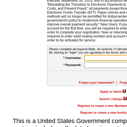
Effective September 30, 2025, and in accordance wi
"Mandating the Transition to Electronic Payments to
Costs, and Prevent Fraud," all payments issued thr
Electronic Funds Transfer (EFT). Paper checks and
methods will no longer be permitted for disbursement
government's policy to modernize financial operation
improve overall payment security." New Users: If you a
account for the first time, you will be required to en
order to complete your registration. New or return
required to enter valid routing number and account n
order to be activated for service.
Please complete all required fields. An asterisk (*) denote
By clicking on "login" you are agreeing to the terms and c
* Username:
* Password:
Forgot your Username?
|
Forg
Apply to Serve
Search Listings
Register to create a new Membe
Register to create a new Instit
This is a United States Government comp