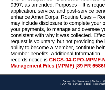
9397, as amended. Purposes – It is reque
application, service, and post-service ben
enhance AmeriCorps. Routine Uses – Routi
may include disclosure to complete your 
your payments, to manage and oversee yo
consistent with why it was collected. Effe
request is voluntary, but not providing the
ability to become a Member, continue bei
Member benefits. Additional Information –
records notice is
CNCS-04-CPO-MPMF-M
Management Files (MPMF) [89 FR 6586
Contact Us
|
Newsletters
|
Site Map
|
O
FOIA
|
No Fear Act
|
Federal Register Not