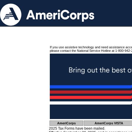
If you use assistive technology and need assistance acc
please contact the National Service Hotline at 1-800-942-
AmeriCorps
AmeriCorps VISTA
2025 Tax Forms have been mailed.