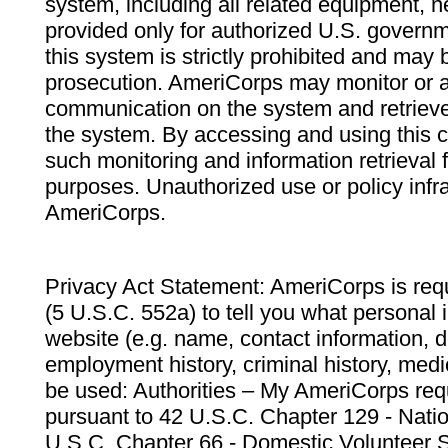
system, including all related equipment, n
provided only for authorized U.S. govern
this system is strictly prohibited and may 
prosecution. AmeriCorps may monitor or au
communication on the system and retrieve
the system. By accessing and using this 
such monitoring and information retrieval
purposes. Unauthorized use or policy infr
AmeriCorps.
Privacy Act Statement: AmeriCorps is requ
(5 U.S.C. 552a) to tell you what personal i
website (e.g. name, contact information,
employment history, criminal history, medic
be used: Authorities – My AmeriCorps req
pursuant to 42 U.S.C. Chapter 129 - Nati
U.S.C. Chapter 66 - Domestic Volunteer 