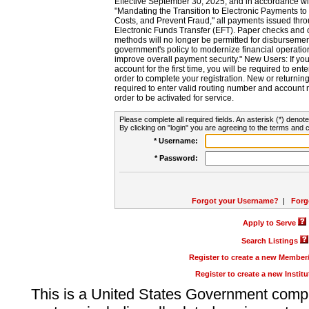
Effective September 30, 2025, and in accordance wi
"Mandating the Transition to Electronic Payments to
Costs, and Prevent Fraud," all payments issued thr
Electronic Funds Transfer (EFT). Paper checks and
methods will no longer be permitted for disbursement
government's policy to modernize financial operation
improve overall payment security." New Users: If you a
account for the first time, you will be required to en
order to complete your registration. New or return
required to enter valid routing number and account n
order to be activated for service.
Please complete all required fields. An asterisk (*) denote
By clicking on "login" you are agreeing to the terms and c
* Username:
* Password:
Forgot your Username?
|
Forg
Apply to Serve
Search Listings
Register to create a new Membe
Register to create a new Instit
This is a United States Government comp