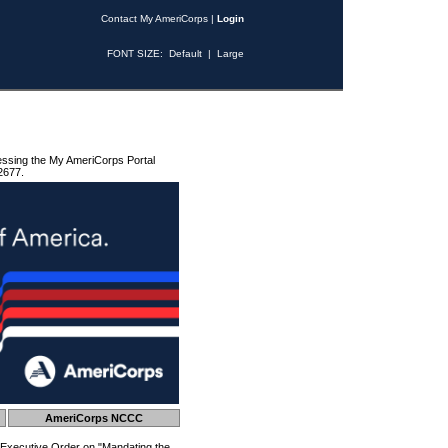
Contact My AmeriCorps
|
Login
FONT SIZE:
Default
|
Large
essing the My AmeriCorps Portal
2677.
AmeriCorps NCCC
 Executive Order on "Mandating the