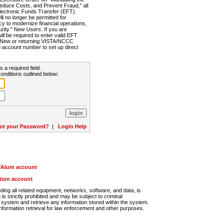
Reduce Costs, and Prevent Fraud," all
lectronic Funds Transfer (EFT).
 no longer be permitted for
cy to modernize financial operations,
rity." New Users: If you are
will be required to enter valid EFT
n. New or returning VISTA/NCCC
d account number to set up direct
s a required field.
onditions outlined below:
ot your Password?
|
Login Help
r/Alum account
ution account
ng all related equipment, networks, software, and data, is
s strictly prohibited and may be subject to criminal
system and retrieve any information stored within the system.
nformation retrieval for law enforcement and other purposes.