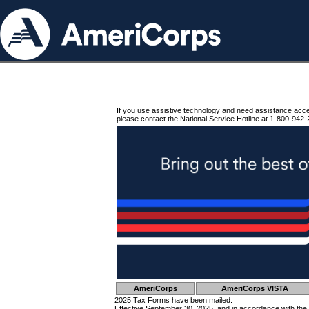
If you use assistive technology and need assistance acc
please contact the National Service Hotline at 1-800-942-
AmeriCorps
AmeriCorps VISTA
2025 Tax Forms have been mailed.
Effective September 30, 2025, and in accordance with the