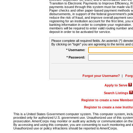
Transition to Electronic Payments to Improve Efficiency, 
payments issued through this system must be made via E
Paper checks and other paper-based payment methods will
disbursements, in support of the federal government's poli
reduce the risk of fraud, and improve overall payment secu
registering for an institution account for the first time, you 
banking information in order to complete your registratio
members will be required to enter valid routing number an
deposit in order to be activated for service.
Please complete all required fields. An asterisk (*) denote
By clicking on "login" you are agreeing to the terms and c
* Username:
* Password:
Forgot your Username?
|
Forg
Apply to Serve
Search Listings
Register to create a new Membe
Register to create a new Instit
This is a United States Government computer system. This computer system, includi
provided only for authorized U.S. government use. Unauthorized use of this system i
prosecution. AmeriCorps may monitor or audit any activity or communication on the 
By accessing and using this computer, you are consenting to such monitoring and i
Unauthorized use or policy infractions should be reported to AmeriCorps.