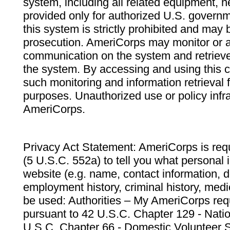
system, including all related equipment, n
provided only for authorized U.S. govern
this system is strictly prohibited and may 
prosecution. AmeriCorps may monitor or au
communication on the system and retrieve
the system. By accessing and using this 
such monitoring and information retrieval
purposes. Unauthorized use or policy infr
AmeriCorps.
Privacy Act Statement: AmeriCorps is requ
(5 U.S.C. 552a) to tell you what personal i
website (e.g. name, contact information,
employment history, criminal history, medic
be used: Authorities – My AmeriCorps req
pursuant to 42 U.S.C. Chapter 129 - Nati
U.S.C. Chapter 66 - Domestic Volunteer 