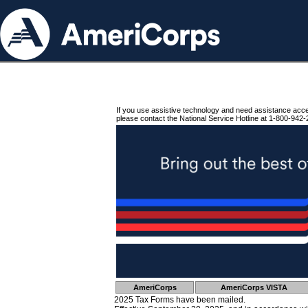
If you use assistive technology and need assistance acc
please contact the National Service Hotline at 1-800-942-
AmeriCorps
AmeriCorps VISTA
2025 Tax Forms have been mailed.