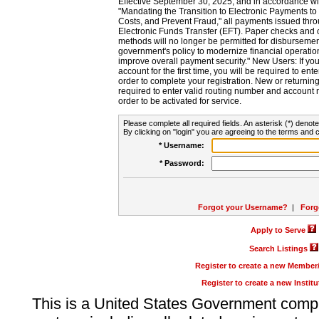
Effective September 30, 2025, and in accordance wi
"Mandating the Transition to Electronic Payments to
Costs, and Prevent Fraud," all payments issued thr
Electronic Funds Transfer (EFT). Paper checks and
methods will no longer be permitted for disbursement
government's policy to modernize financial operation
improve overall payment security." New Users: If you a
account for the first time, you will be required to en
order to complete your registration. New or return
required to enter valid routing number and account n
order to be activated for service.
Please complete all required fields. An asterisk (*) denote
By clicking on "login" you are agreeing to the terms and c
* Username:
* Password:
Forgot your Username?
|
Forg
Apply to Serve
Search Listings
Register to create a new Membe
Register to create a new Instit
This is a United States Government comp