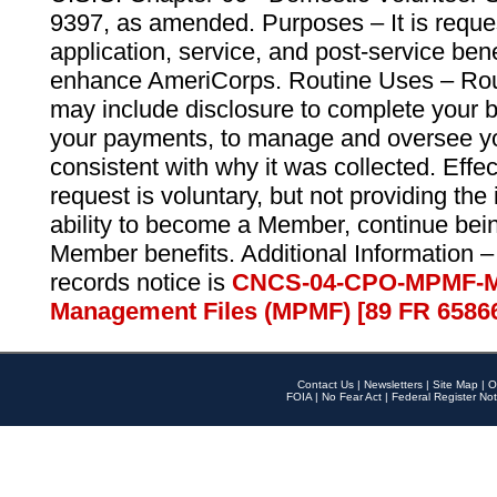
9397, as amended. Purposes – It is reque
application, service, and post-service ben
enhance AmeriCorps. Routine Uses – Routi
may include disclosure to complete your 
your payments, to manage and oversee yo
consistent with why it was collected. Effe
request is voluntary, but not providing the
ability to become a Member, continue bei
Member benefits. Additional Information –
records notice is
CNCS-04-CPO-MPMF-M
Management Files (MPMF) [89 FR 6586
Contact Us
|
Newsletters
|
Site Map
|
O
FOIA
|
No Fear Act
|
Federal Register Not