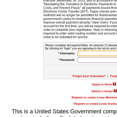
Effective September 30, 2025, and in accordance wi
"Mandating the Transition to Electronic Payments to
Costs, and Prevent Fraud," all payments issued thr
Electronic Funds Transfer (EFT). Paper checks and
methods will no longer be permitted for disbursement
government's policy to modernize financial operation
improve overall payment security." New Users: If you a
account for the first time, you will be required to en
order to complete your registration. New or return
required to enter valid routing number and account n
order to be activated for service.
Please complete all required fields. An asterisk (*) denote
By clicking on "login" you are agreeing to the terms and c
* Username:
* Password:
Forgot your Username?
|
Forg
Apply to Serve
Search Listings
Register to create a new Membe
Register to create a new Instit
This is a United States Government comp