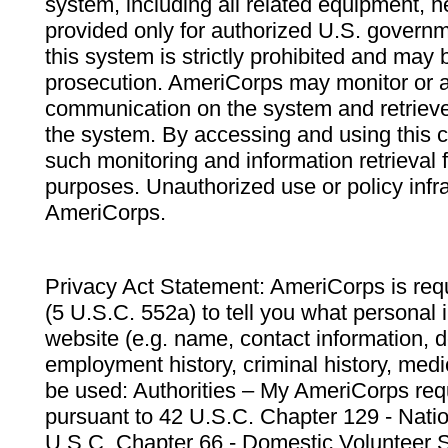
system, including all related equipment, n
provided only for authorized U.S. govern
this system is strictly prohibited and may 
prosecution. AmeriCorps may monitor or au
communication on the system and retrieve
the system. By accessing and using this 
such monitoring and information retrieval
purposes. Unauthorized use or policy infr
AmeriCorps.
Privacy Act Statement: AmeriCorps is requ
(5 U.S.C. 552a) to tell you what personal i
website (e.g. name, contact information,
employment history, criminal history, medic
be used: Authorities – My AmeriCorps req
pursuant to 42 U.S.C. Chapter 129 - Nati
U.S.C. Chapter 66 - Domestic Volunteer 