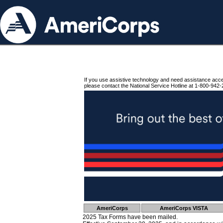
If you use assistive technology and need assistance acc
please contact the National Service Hotline at 1-800-942-
AmeriCorps
AmeriCorps VISTA
2025 Tax Forms have been mailed.