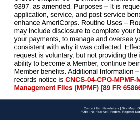
9397, as amended. Purposes – It is reque
application, service, and post-service ben
enhance AmeriCorps. Routine Uses – Routi
may include disclosure to complete your 
your payments, to manage and oversee yo
consistent with why it was collected. Effe
request is voluntary, but not providing the
ability to become a Member, continue bei
Member benefits. Additional Information –
records notice is
CNCS-04-CPO-MPMF-M
Management Files (MPMF) [89 FR 6586
Contact Us
|
Newsletters
|
Site Map
|
O
FOIA
|
No Fear Act
|
Federal Register Not