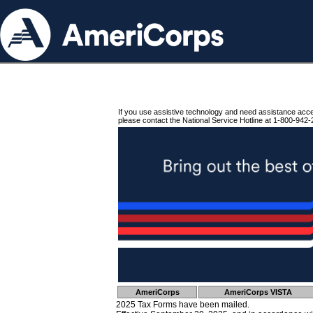
If you use assistive technology and need assistance acc
please contact the National Service Hotline at 1-800-942-
AmeriCorps
AmeriCorps VISTA
2025 Tax Forms have been mailed.