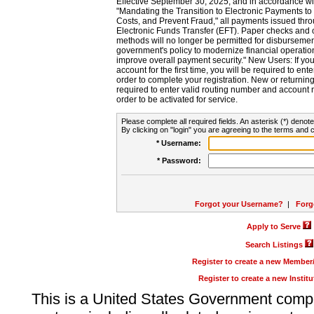
Effective September 30, 2025, and in accordance wi
"Mandating the Transition to Electronic Payments to
Costs, and Prevent Fraud," all payments issued thr
Electronic Funds Transfer (EFT). Paper checks and
methods will no longer be permitted for disbursement
government's policy to modernize financial operation
improve overall payment security." New Users: If you a
account for the first time, you will be required to en
order to complete your registration. New or return
required to enter valid routing number and account n
order to be activated for service.
Please complete all required fields. An asterisk (*) denote
By clicking on "login" you are agreeing to the terms and c
* Username:
* Password:
Forgot your Username?
|
Forg
Apply to Serve
Search Listings
Register to create a new Membe
Register to create a new Instit
This is a United States Government comp