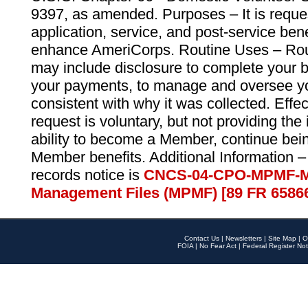
9397, as amended. Purposes – It is reque
application, service, and post-service ben
enhance AmeriCorps. Routine Uses – Routi
may include disclosure to complete your 
your payments, to manage and oversee yo
consistent with why it was collected. Effe
request is voluntary, but not providing the
ability to become a Member, continue bei
Member benefits. Additional Information –
records notice is
CNCS-04-CPO-MPMF-M
Management Files (MPMF) [89 FR 6586
Contact Us
|
Newsletters
|
Site Map
|
O
FOIA
|
No Fear Act
|
Federal Register Not