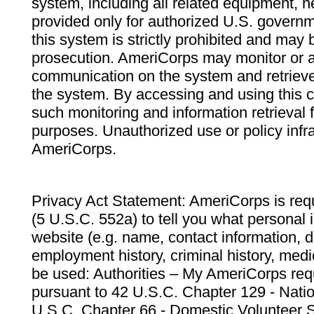
system, including all related equipment, n
provided only for authorized U.S. govern
this system is strictly prohibited and may 
prosecution. AmeriCorps may monitor or au
communication on the system and retrieve
the system. By accessing and using this 
such monitoring and information retrieval
purposes. Unauthorized use or policy infr
AmeriCorps.
Privacy Act Statement: AmeriCorps is requ
(5 U.S.C. 552a) to tell you what personal i
website (e.g. name, contact information,
employment history, criminal history, medic
be used: Authorities – My AmeriCorps req
pursuant to 42 U.S.C. Chapter 129 - Nati
U.S.C. Chapter 66 - Domestic Volunteer 