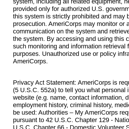
system, including all related equipment, n
provided only for authorized U.S. govern
this system is strictly prohibited and may 
prosecution. AmeriCorps may monitor or au
communication on the system and retrieve
the system. By accessing and using this 
such monitoring and information retrieval
purposes. Unauthorized use or policy infr
AmeriCorps.
Privacy Act Statement: AmeriCorps is requ
(5 U.S.C. 552a) to tell you what personal i
website (e.g. name, contact information,
employment history, criminal history, medic
be used: Authorities – My AmeriCorps req
pursuant to 42 U.S.C. Chapter 129 - Nati
U.S.C. Chapter 66 - Domestic Volunteer 