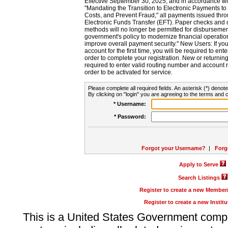
Effective September 30, 2025, and in accordance wi
"Mandating the Transition to Electronic Payments to
Costs, and Prevent Fraud," all payments issued thr
Electronic Funds Transfer (EFT). Paper checks and
methods will no longer be permitted for disbursement
government's policy to modernize financial operation
improve overall payment security." New Users: If you a
account for the first time, you will be required to en
order to complete your registration. New or return
required to enter valid routing number and account n
order to be activated for service.
Please complete all required fields. An asterisk (*) denote
By clicking on "login" you are agreeing to the terms and c
* Username:
* Password:
Forgot your Username?
|
Forg
Apply to Serve
Search Listings
Register to create a new Membe
Register to create a new Instit
This is a United States Government comp