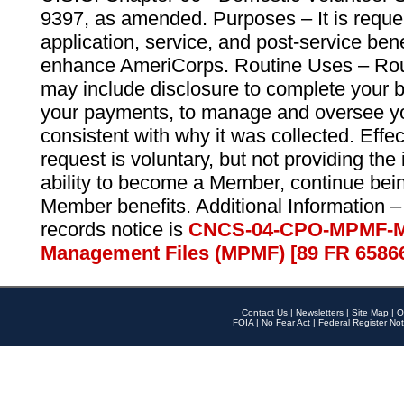
9397, as amended. Purposes – It is reque
application, service, and post-service ben
enhance AmeriCorps. Routine Uses – Routi
may include disclosure to complete your 
your payments, to manage and oversee yo
consistent with why it was collected. Effe
request is voluntary, but not providing the
ability to become a Member, continue bei
Member benefits. Additional Information –
records notice is
CNCS-04-CPO-MPMF-M
Management Files (MPMF) [89 FR 6586
Contact Us
|
Newsletters
|
Site Map
|
O
FOIA
|
No Fear Act
|
Federal Register Not