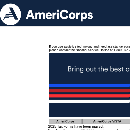
If you use assistive technology and need assistance acc
please contact the National Service Hotline at 1-800-942-
AmeriCorps
AmeriCorps VISTA
2025 Tax Forms have been mailed.