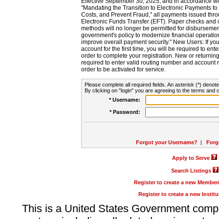
Effective September 30, 2025, and in accordance wi
"Mandating the Transition to Electronic Payments to
Costs, and Prevent Fraud," all payments issued thr
Electronic Funds Transfer (EFT). Paper checks and
methods will no longer be permitted for disbursement
government's policy to modernize financial operation
improve overall payment security." New Users: If you a
account for the first time, you will be required to en
order to complete your registration. New or return
required to enter valid routing number and account n
order to be activated for service.
Please complete all required fields. An asterisk (*) denote
By clicking on "login" you are agreeing to the terms and c
* Username:
* Password:
Forgot your Username?
|
Forg
Apply to Serve
Search Listings
Register to create a new Membe
Register to create a new Instit
This is a United States Government comp