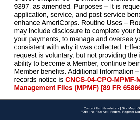
9397, as amended. Purposes – It is reque
application, service, and post-service ben
enhance AmeriCorps. Routine Uses – Routi
may include disclosure to complete your 
your payments, to manage and oversee yo
consistent with why it was collected. Effe
request is voluntary, but not providing the
ability to become a Member, continue bei
Member benefits. Additional Information –
records notice is
CNCS-04-CPO-MPMF-M
Management Files (MPMF) [89 FR 6586
Contact Us
|
Newsletters
|
Site Map
|
O
FOIA
|
No Fear Act
|
Federal Register Not