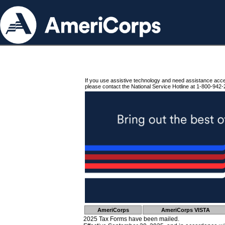
If you use assistive technology and need assistance acc
please contact the National Service Hotline at 1-800-942-
AmeriCorps
AmeriCorps VISTA
2025 Tax Forms have been mailed.