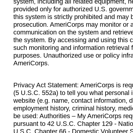
system, including all related equipment, n
provided only for authorized U.S. govern
this system is strictly prohibited and may 
prosecution. AmeriCorps may monitor or au
communication on the system and retrieve
the system. By accessing and using this 
such monitoring and information retrieval
purposes. Unauthorized use or policy infr
AmeriCorps.
Privacy Act Statement: AmeriCorps is requ
(5 U.S.C. 552a) to tell you what personal i
website (e.g. name, contact information,
employment history, criminal history, medic
be used: Authorities – My AmeriCorps req
pursuant to 42 U.S.C. Chapter 129 - Nati
U.S.C. Chapter 66 - Domestic Volunteer 