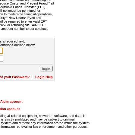
Reduce Costs, and Prevent Fraud," all
lectronic Funds Transfer (EFT).
 no longer be permitted for
cy to modernize financial operations,
rity." New Users: If you are
will be required to enter valid EFT
n. New or returning VISTA/NCCC
d account number to set up direct
s a required field.
onditions outlined below:
ot your Password?
|
Login Help
r/Alum account
ution account
ng all related equipment, networks, software, and data, is
s strictly prohibited and may be subject to criminal
system and retrieve any information stored within the system.
nformation retrieval for law enforcement and other purposes.