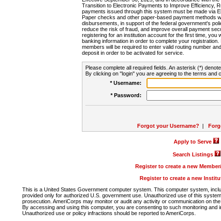
Transition to Electronic Payments to Improve Efficiency, 
payments issued through this system must be made via E
Paper checks and other paper-based payment methods will
disbursements, in support of the federal government's poli
reduce the risk of fraud, and improve overall payment secu
registering for an institution account for the first time, you 
banking information in order to complete your registratio
members will be required to enter valid routing number an
deposit in order to be activated for service.
Please complete all required fields. An asterisk (*) denote
By clicking on "login" you are agreeing to the terms and c
* Username:
* Password:
Forgot your Username?
|
Forg
Apply to Serve
Search Listings
Register to create a new Membe
Register to create a new Instit
This is a United States Government computer system. This computer system, includi
provided only for authorized U.S. government use. Unauthorized use of this system i
prosecution. AmeriCorps may monitor or audit any activity or communication on the 
By accessing and using this computer, you are consenting to such monitoring and i
Unauthorized use or policy infractions should be reported to AmeriCorps.