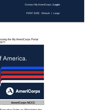
Contact My AmeriCorps
|
Login
FONT SIZE:
Default
|
Large
essing the My AmeriCorps Portal
2677.
AmeriCorps NCCC
 Executive Order on "Mandating the