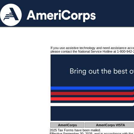
If you use assistive technology and need assistance acc
please contact the National Service Hotline at 1-800-942-
AmeriCorps
AmeriCorps VISTA
2025 Tax Forms have been mailed.
Effective September 30, 2025, and in accordance with the