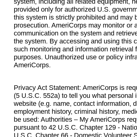
system, including all related equipment, n
provided only for authorized U.S. govern
this system is strictly prohibited and may 
prosecution. AmeriCorps may monitor or au
communication on the system and retrieve
the system. By accessing and using this 
such monitoring and information retrieval
purposes. Unauthorized use or policy infr
AmeriCorps.
Privacy Act Statement: AmeriCorps is requ
(5 U.S.C. 552a) to tell you what personal i
website (e.g. name, contact information,
employment history, criminal history, medic
be used: Authorities – My AmeriCorps req
pursuant to 42 U.S.C. Chapter 129 - Nati
U.S.C. Chapter 66 - Domestic Volunteer 