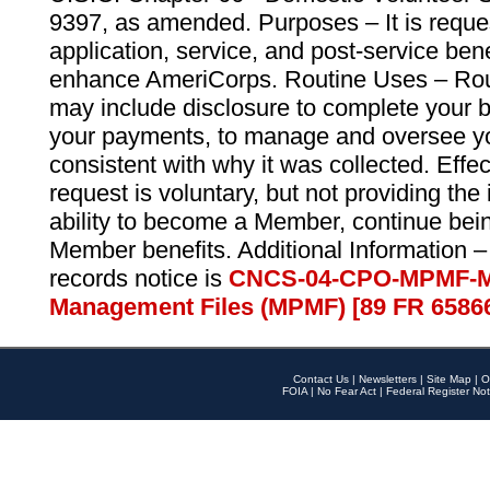
9397, as amended. Purposes – It is reque
application, service, and post-service ben
enhance AmeriCorps. Routine Uses – Routi
may include disclosure to complete your 
your payments, to manage and oversee yo
consistent with why it was collected. Effe
request is voluntary, but not providing the
ability to become a Member, continue bei
Member benefits. Additional Information –
records notice is
CNCS-04-CPO-MPMF-M
Management Files (MPMF) [89 FR 6586
Contact Us
|
Newsletters
|
Site Map
|
O
FOIA
|
No Fear Act
|
Federal Register Not