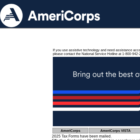
If you use assistive technology and need assistance acc
please contact the National Service Hotline at 1-800-942-
AmeriCorps
AmeriCorps VISTA
2025 Tax Forms have been mailed.