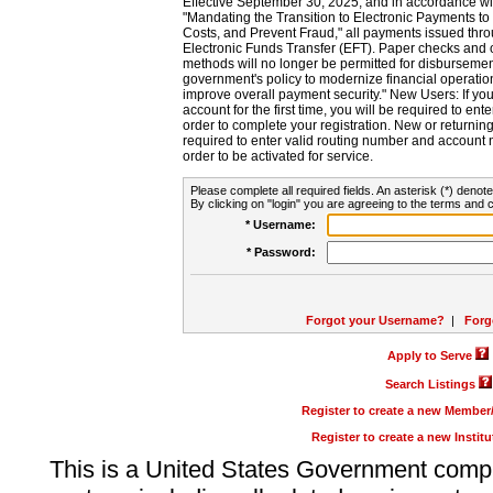
Effective September 30, 2025, and in accordance wi
"Mandating the Transition to Electronic Payments to
Costs, and Prevent Fraud," all payments issued thr
Electronic Funds Transfer (EFT). Paper checks and
methods will no longer be permitted for disbursement
government's policy to modernize financial operation
improve overall payment security." New Users: If you a
account for the first time, you will be required to en
order to complete your registration. New or return
required to enter valid routing number and account n
order to be activated for service.
Please complete all required fields. An asterisk (*) denote
By clicking on "login" you are agreeing to the terms and c
* Username:
* Password:
Forgot your Username?
|
Forg
Apply to Serve
Search Listings
Register to create a new Membe
Register to create a new Instit
This is a United States Government comp