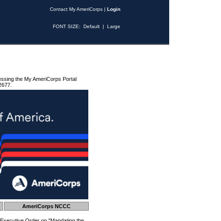
Contact My AmeriCorps
|
Login
FONT SIZE:
Default
|
Large
essing the My AmeriCorps Portal
2677.
AmeriCorps NCCC
 Executive Order on "Mandating the