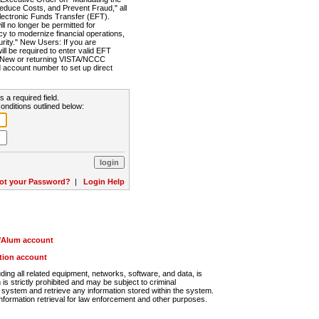
Reduce Costs, and Prevent Fraud," all
lectronic Funds Transfer (EFT).
 no longer be permitted for
cy to modernize financial operations,
rity." New Users: If you are
will be required to enter valid EFT
n. New or returning VISTA/NCCC
d account number to set up direct
s a required field.
onditions outlined below:
ot your Password?
|
Login Help
r/Alum account
ution account
ng all related equipment, networks, software, and data, is
s strictly prohibited and may be subject to criminal
system and retrieve any information stored within the system.
nformation retrieval for law enforcement and other purposes.