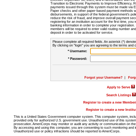
Transition to Electronic Payments to Improve Efficiency, 
payments issued through this system must be made via E
Paper checks and other paper-based payment methods will
disbursements, in support of the federal government's poli
reduce the risk of fraud, and improve overall payment secu
registering for an institution account for the first time, you 
banking information in order to complete your registratio
members will be required to enter valid routing number an
deposit in order to be activated for service.
Please complete all required fields. An asterisk (*) denote
By clicking on "login" you are agreeing to the terms and c
* Username:
* Password:
Forgot your Username?
|
Forg
Apply to Serve
Search Listings
Register to create a new Membe
Register to create a new Instit
This is a United States Government computer system. This computer system, includi
provided only for authorized U.S. government use. Unauthorized use of this system i
prosecution. AmeriCorps may monitor or audit any activity or communication on the 
By accessing and using this computer, you are consenting to such monitoring and i
Unauthorized use or policy infractions should be reported to AmeriCorps.