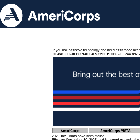
If you use assistive technology and need assistance acc
please contact the National Service Hotline at 1-800-942-
AmeriCorps
AmeriCorps VISTA
2025 Tax Forms have been mailed.
Effective September 30, 2025, and in accordance with the