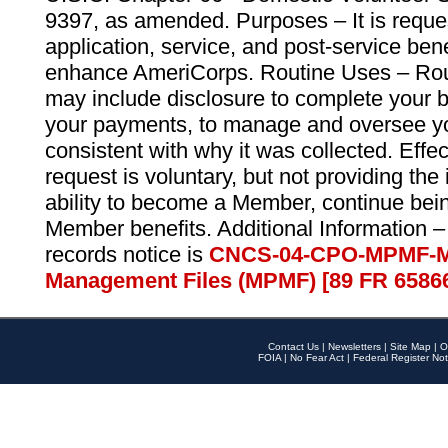
9397, as amended. Purposes – It is reque
application, service, and post-service ben
enhance AmeriCorps. Routine Uses – Routi
may include disclosure to complete your 
your payments, to manage and oversee yo
consistent with why it was collected. Effe
request is voluntary, but not providing the
ability to become a Member, continue bei
Member benefits. Additional Information –
records notice is
CNCS-04-CPO-MPMF-M
Management Files (MPMF) [89 FR 6586
Contact Us
|
Newsletters
|
Site Map
|
O
FOIA
|
No Fear Act
|
Federal Register Not