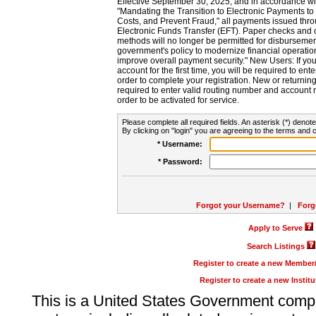
Effective September 30, 2025, and in accordance wi
"Mandating the Transition to Electronic Payments to
Costs, and Prevent Fraud," all payments issued thr
Electronic Funds Transfer (EFT). Paper checks and
methods will no longer be permitted for disbursement
government's policy to modernize financial operation
improve overall payment security." New Users: If you a
account for the first time, you will be required to en
order to complete your registration. New or return
required to enter valid routing number and account n
order to be activated for service.
Please complete all required fields. An asterisk (*) denote
By clicking on "login" you are agreeing to the terms and c
* Username:
* Password:
Forgot your Username?
|
Forg
Apply to Serve
Search Listings
Register to create a new Membe
Register to create a new Instit
This is a United States Government comp