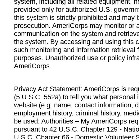
system, including all related equipment, n
provided only for authorized U.S. govern
this system is strictly prohibited and may 
prosecution. AmeriCorps may monitor or au
communication on the system and retrieve
the system. By accessing and using this 
such monitoring and information retrieval
purposes. Unauthorized use or policy infr
AmeriCorps.
Privacy Act Statement: AmeriCorps is requ
(5 U.S.C. 552a) to tell you what personal i
website (e.g. name, contact information,
employment history, criminal history, medic
be used: Authorities – My AmeriCorps req
pursuant to 42 U.S.C. Chapter 129 - Nati
U.S.C. Chapter 66 - Domestic Volunteer 