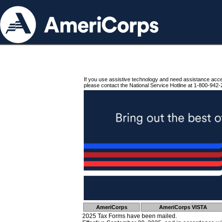
If you use assistive technology and need assistance acc
please contact the National Service Hotline at 1-800-942-
AmeriCorps
AmeriCorps VISTA
2025 Tax Forms have been mailed.