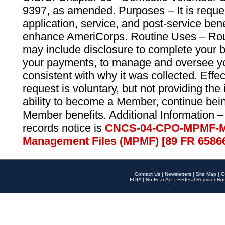
9397, as amended. Purposes – It is reque
application, service, and post-service ben
enhance AmeriCorps. Routine Uses – Routi
may include disclosure to complete your 
your payments, to manage and oversee yo
consistent with why it was collected. Effe
request is voluntary, but not providing the
ability to become a Member, continue bei
Member benefits. Additional Information –
records notice is
CNCS-04-CPO-MPMF-M
Management Files (MPMF) [89 FR 6586
Contact Us
|
Newsletters
|
Site Map
|
O
FOIA
|
No Fear Act
|
Federal Register Not