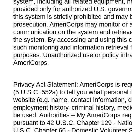
system, including all related equipment, n
provided only for authorized U.S. govern
this system is strictly prohibited and may 
prosecution. AmeriCorps may monitor or au
communication on the system and retrieve
the system. By accessing and using this 
such monitoring and information retrieval
purposes. Unauthorized use or policy infr
AmeriCorps.
Privacy Act Statement: AmeriCorps is requ
(5 U.S.C. 552a) to tell you what personal i
website (e.g. name, contact information,
employment history, criminal history, medic
be used: Authorities – My AmeriCorps req
pursuant to 42 U.S.C. Chapter 129 - Nati
U.S.C. Chapter 66 - Domestic Volunteer 