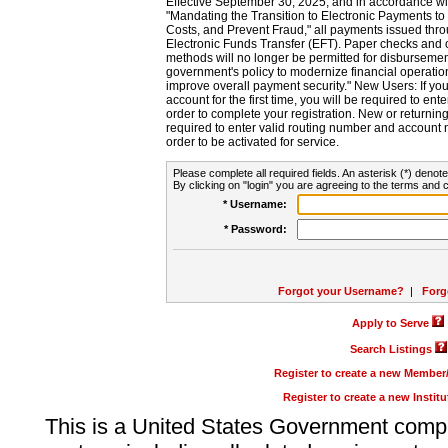
Effective September 30, 2025, and in accordance wi
"Mandating the Transition to Electronic Payments to
Costs, and Prevent Fraud," all payments issued thr
Electronic Funds Transfer (EFT). Paper checks and
methods will no longer be permitted for disbursement
government's policy to modernize financial operation
improve overall payment security." New Users: If you a
account for the first time, you will be required to en
order to complete your registration. New or return
required to enter valid routing number and account n
order to be activated for service.
Please complete all required fields. An asterisk (*) denote
By clicking on "login" you are agreeing to the terms and c
* Username:
* Password:
Forgot your Username?
|
Forg
Apply to Serve
Search Listings
Register to create a new Membe
Register to create a new Instit
This is a United States Government comp