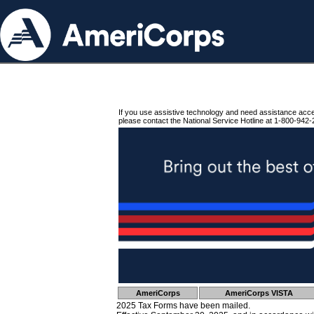
If you use assistive technology and need assistance acc
please contact the National Service Hotline at 1-800-942-
AmeriCorps
AmeriCorps VISTA
2025 Tax Forms have been mailed.