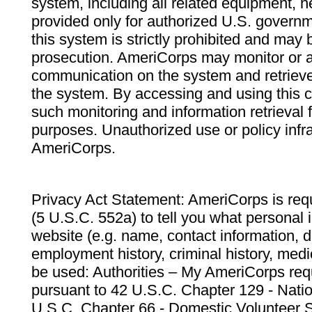
system, including all related equipment, n
provided only for authorized U.S. govern
this system is strictly prohibited and may 
prosecution. AmeriCorps may monitor or au
communication on the system and retrieve
the system. By accessing and using this 
such monitoring and information retrieval
purposes. Unauthorized use or policy infr
AmeriCorps.
Privacy Act Statement: AmeriCorps is requ
(5 U.S.C. 552a) to tell you what personal i
website (e.g. name, contact information,
employment history, criminal history, medic
be used: Authorities – My AmeriCorps req
pursuant to 42 U.S.C. Chapter 129 - Nati
U.S.C. Chapter 66 - Domestic Volunteer 