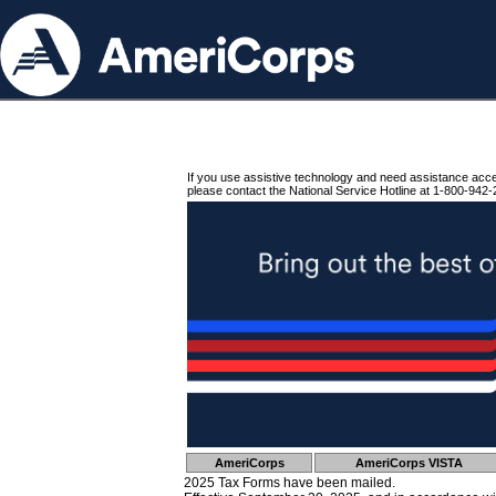
If you use assistive technology and need assistance acc
please contact the National Service Hotline at 1-800-942-
AmeriCorps
AmeriCorps VISTA
2025 Tax Forms have been mailed.