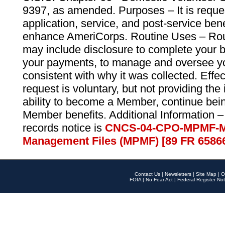
9397, as amended. Purposes – It is reque
application, service, and post-service ben
enhance AmeriCorps. Routine Uses – Routi
may include disclosure to complete your 
your payments, to manage and oversee yo
consistent with why it was collected. Effe
request is voluntary, but not providing the
ability to become a Member, continue bei
Member benefits. Additional Information –
records notice is
CNCS-04-CPO-MPMF-M
Management Files (MPMF) [89 FR 6586
Contact Us
|
Newsletters
|
Site Map
|
O
FOIA
|
No Fear Act
|
Federal Register Not