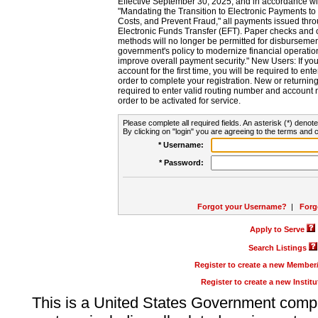
Effective September 30, 2025, and in accordance wi
"Mandating the Transition to Electronic Payments to
Costs, and Prevent Fraud," all payments issued thr
Electronic Funds Transfer (EFT). Paper checks and
methods will no longer be permitted for disbursement
government's policy to modernize financial operation
improve overall payment security." New Users: If you a
account for the first time, you will be required to en
order to complete your registration. New or return
required to enter valid routing number and account n
order to be activated for service.
Please complete all required fields. An asterisk (*) denote
By clicking on "login" you are agreeing to the terms and c
* Username:
* Password:
Forgot your Username?
|
Forg
Apply to Serve
Search Listings
Register to create a new Membe
Register to create a new Instit
This is a United States Government comp