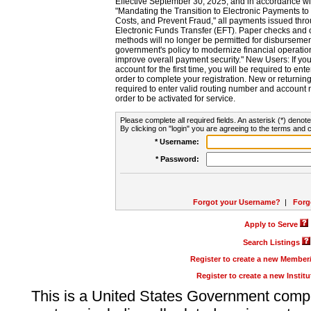
Effective September 30, 2025, and in accordance wi
"Mandating the Transition to Electronic Payments to
Costs, and Prevent Fraud," all payments issued thr
Electronic Funds Transfer (EFT). Paper checks and
methods will no longer be permitted for disbursement
government's policy to modernize financial operation
improve overall payment security." New Users: If you a
account for the first time, you will be required to en
order to complete your registration. New or return
required to enter valid routing number and account n
order to be activated for service.
Please complete all required fields. An asterisk (*) denote
By clicking on "login" you are agreeing to the terms and c
* Username:
* Password:
Forgot your Username?
|
Forg
Apply to Serve
Search Listings
Register to create a new Membe
Register to create a new Instit
This is a United States Government comp