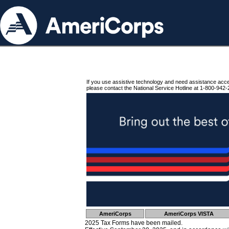
If you use assistive technology and need assistance acc
please contact the National Service Hotline at 1-800-942-
AmeriCorps
AmeriCorps VISTA
2025 Tax Forms have been mailed.