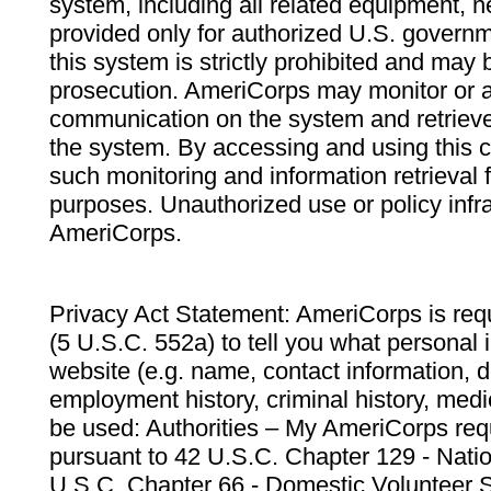
system, including all related equipment, n
provided only for authorized U.S. govern
this system is strictly prohibited and may 
prosecution. AmeriCorps may monitor or au
communication on the system and retrieve
the system. By accessing and using this 
such monitoring and information retrieval
purposes. Unauthorized use or policy infr
AmeriCorps.
Privacy Act Statement: AmeriCorps is requ
(5 U.S.C. 552a) to tell you what personal i
website (e.g. name, contact information,
employment history, criminal history, medic
be used: Authorities – My AmeriCorps req
pursuant to 42 U.S.C. Chapter 129 - Nati
U.S.C. Chapter 66 - Domestic Volunteer 