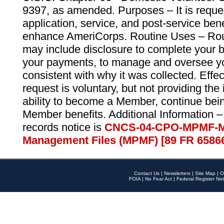
9397, as amended. Purposes – It is reque
application, service, and post-service ben
enhance AmeriCorps. Routine Uses – Routi
may include disclosure to complete your 
your payments, to manage and oversee yo
consistent with why it was collected. Effe
request is voluntary, but not providing the
ability to become a Member, continue bei
Member benefits. Additional Information –
records notice is
CNCS-04-CPO-MPMF-M
Management Files (MPMF) [89 FR 6586
Contact Us
|
Newsletters
|
Site Map
|
O
FOIA
|
No Fear Act
|
Federal Register Not