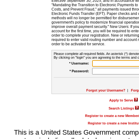
Effective September 30, 2025, and in accordance wi
"Mandating the Transition to Electronic Payments to
Costs, and Prevent Fraud," all payments issued thr
Electronic Funds Transfer (EFT). Paper checks and
methods will no longer be permitted for disbursement
government's policy to modernize financial operation
improve overall payment security." New Users: If you a
account for the first time, you will be required to en
order to complete your registration. New or return
required to enter valid routing number and account n
order to be activated for service.
Please complete all required fields. An asterisk (*) denote
By clicking on "login" you are agreeing to the terms and c
* Username:
* Password:
Forgot your Username?
|
Forg
Apply to Serve
Search Listings
Register to create a new Membe
Register to create a new Instit
This is a United States Government comp