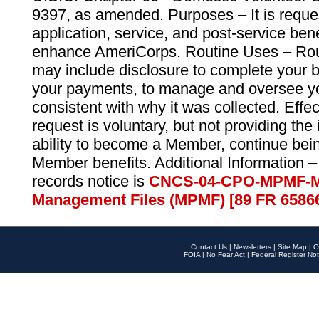
9397, as amended. Purposes – It is reque
application, service, and post-service ben
enhance AmeriCorps. Routine Uses – Routi
may include disclosure to complete your 
your payments, to manage and oversee yo
consistent with why it was collected. Effe
request is voluntary, but not providing the
ability to become a Member, continue bei
Member benefits. Additional Information –
records notice is
CNCS-04-CPO-MPMF-M
Management Files (MPMF) [89 FR 6586
Contact Us
|
Newsletters
|
Site Map
|
O
FOIA
|
No Fear Act
|
Federal Register Not