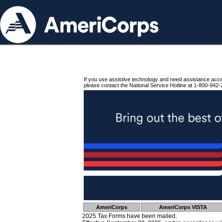
If you use assistive technology and need assistance acc
please contact the National Service Hotline at 1-800-942-
AmeriCorps
AmeriCorps VISTA
2025 Tax Forms have been mailed.