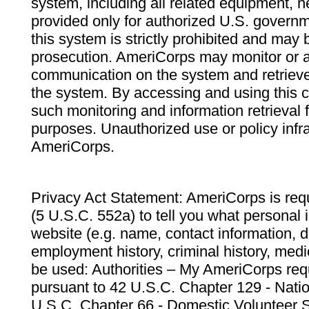
system, including all related equipment, n
provided only for authorized U.S. govern
this system is strictly prohibited and may 
prosecution. AmeriCorps may monitor or au
communication on the system and retrieve
the system. By accessing and using this 
such monitoring and information retrieval
purposes. Unauthorized use or policy infr
AmeriCorps.
Privacy Act Statement: AmeriCorps is requ
(5 U.S.C. 552a) to tell you what personal i
website (e.g. name, contact information,
employment history, criminal history, medic
be used: Authorities – My AmeriCorps req
pursuant to 42 U.S.C. Chapter 129 - Nati
U.S.C. Chapter 66 - Domestic Volunteer 