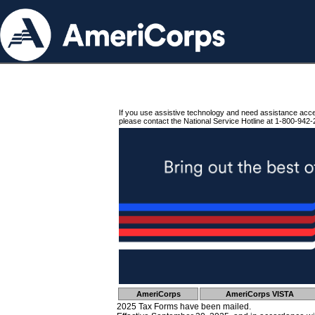
If you use assistive technology and need assistance acc
please contact the National Service Hotline at 1-800-942-
AmeriCorps
AmeriCorps VISTA
2025 Tax Forms have been mailed.