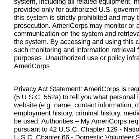
system, including all related equipment, n
provided only for authorized U.S. govern
this system is strictly prohibited and may 
prosecution. AmeriCorps may monitor or au
communication on the system and retrieve
the system. By accessing and using this 
such monitoring and information retrieval
purposes. Unauthorized use or policy infr
AmeriCorps.
Privacy Act Statement: AmeriCorps is requ
(5 U.S.C. 552a) to tell you what personal i
website (e.g. name, contact information,
employment history, criminal history, medic
be used: Authorities – My AmeriCorps req
pursuant to 42 U.S.C. Chapter 129 - Nati
U.S.C. Chapter 66 - Domestic Volunteer 