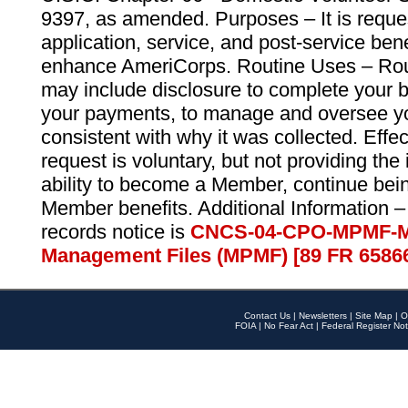
9397, as amended. Purposes – It is reque
application, service, and post-service ben
enhance AmeriCorps. Routine Uses – Routi
may include disclosure to complete your 
your payments, to manage and oversee yo
consistent with why it was collected. Effe
request is voluntary, but not providing the
ability to become a Member, continue bei
Member benefits. Additional Information –
records notice is
CNCS-04-CPO-MPMF-M
Management Files (MPMF) [89 FR 6586
Contact Us
|
Newsletters
|
Site Map
|
O
FOIA
|
No Fear Act
|
Federal Register Not