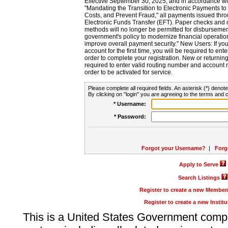
Effective September 30, 2025, and in accordance wi
"Mandating the Transition to Electronic Payments to
Costs, and Prevent Fraud," all payments issued thr
Electronic Funds Transfer (EFT). Paper checks and
methods will no longer be permitted for disbursement
government's policy to modernize financial operation
improve overall payment security." New Users: If you a
account for the first time, you will be required to en
order to complete your registration. New or return
required to enter valid routing number and account n
order to be activated for service.
Please complete all required fields. An asterisk (*) denote
By clicking on "login" you are agreeing to the terms and c
* Username:
* Password:
Forgot your Username?
|
Forg
Apply to Serve
Search Listings
Register to create a new Membe
Register to create a new Instit
This is a United States Government comp