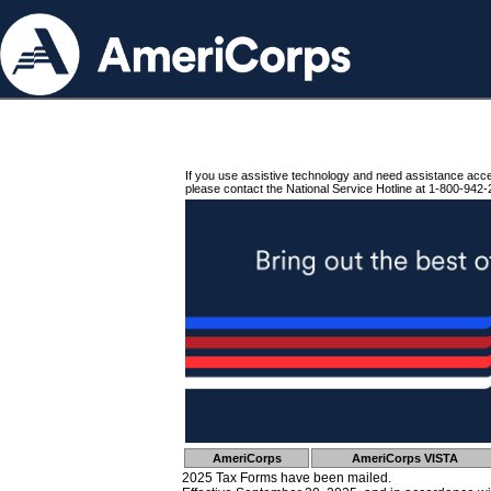
If you use assistive technology and need assistance acc
please contact the National Service Hotline at 1-800-942-
AmeriCorps
AmeriCorps VISTA
2025 Tax Forms have been mailed.