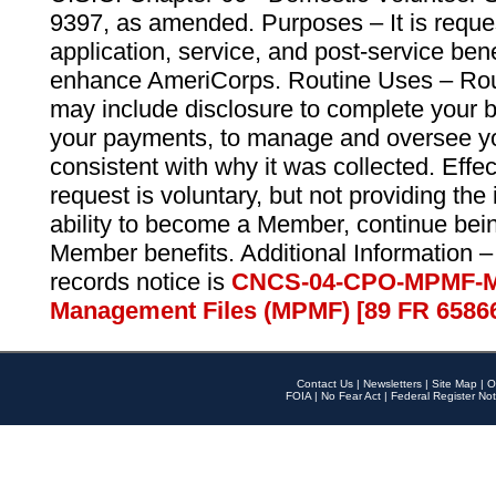
9397, as amended. Purposes – It is reque
application, service, and post-service ben
enhance AmeriCorps. Routine Uses – Routi
may include disclosure to complete your 
your payments, to manage and oversee yo
consistent with why it was collected. Effe
request is voluntary, but not providing the
ability to become a Member, continue bei
Member benefits. Additional Information –
records notice is
CNCS-04-CPO-MPMF-M
Management Files (MPMF) [89 FR 6586
Contact Us
|
Newsletters
|
Site Map
|
O
FOIA
|
No Fear Act
|
Federal Register Not