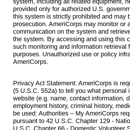
system, including all related equipment, n
provided only for authorized U.S. govern
this system is strictly prohibited and may 
prosecution. AmeriCorps may monitor or au
communication on the system and retrieve
the system. By accessing and using this 
such monitoring and information retrieval
purposes. Unauthorized use or policy infr
AmeriCorps.
Privacy Act Statement: AmeriCorps is requ
(5 U.S.C. 552a) to tell you what personal i
website (e.g. name, contact information,
employment history, criminal history, medic
be used: Authorities – My AmeriCorps req
pursuant to 42 U.S.C. Chapter 129 - Nati
U.S.C. Chapter 66 - Domestic Volunteer 