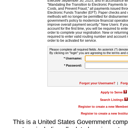
Effective September 30, 2025, and in accordance wi
"Mandating the Transition to Electronic Payments to
Costs, and Prevent Fraud," all payments issued thr
Electronic Funds Transfer (EFT). Paper checks and
methods will no longer be permitted for disbursement
government's policy to modernize financial operation
improve overall payment security." New Users: If you a
account for the first time, you will be required to en
order to complete your registration. New or return
required to enter valid routing number and account n
order to be activated for service.
Please complete all required fields. An asterisk (*) denote
By clicking on "login" you are agreeing to the terms and c
* Username:
* Password:
Forgot your Username?
|
Forg
Apply to Serve
Search Listings
Register to create a new Membe
Register to create a new Instit
This is a United States Government comp