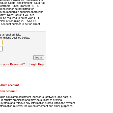
Reduce Costs, and Prevent Fraud," all
lectronic Funds Transfer (EFT).
 no longer be permitted for
cy to modernize financial operations,
rity." New Users: If you are
will be required to enter valid EFT
n. New or returning VISTA/NCCC
d account number to set up direct
s a required field.
onditions outlined below:
ot your Password?
|
Login Help
r/Alum account
ution account
ng all related equipment, networks, software, and data, is
s strictly prohibited and may be subject to criminal
system and retrieve any information stored within the system.
nformation retrieval for law enforcement and other purposes.