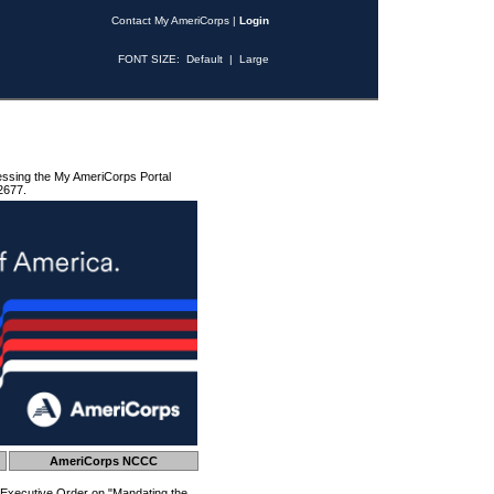
Contact My AmeriCorps
|
Login
FONT SIZE:
Default
|
Large
essing the My AmeriCorps Portal
2677.
AmeriCorps NCCC
 Executive Order on "Mandating the