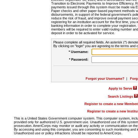
Transition to Electronic Payments to Improve Efficiency, 
payments issued through this system must be made via E
Paper checks and other paper-based payment methods will
disbursements, in support of the federal government's poli
reduce the risk of fraud, and improve overall payment secu
registering for an institution account for the first time, you 
banking information in order to complete your registratio
members will be required to enter valid routing number an
deposit in order to be activated for service.
Please complete all required fields. An asterisk (*) denote
By clicking on "login" you are agreeing to the terms and c
* Username:
* Password:
Forgot your Username?
|
Forg
Apply to Serve
Search Listings
Register to create a new Membe
Register to create a new Instit
This is a United States Government computer system. This computer system, includi
provided only for authorized U.S. government use. Unauthorized use of this system i
prosecution. AmeriCorps may monitor or audit any activity or communication on the 
By accessing and using this computer, you are consenting to such monitoring and i
Unauthorized use or policy infractions should be reported to AmeriCorps.