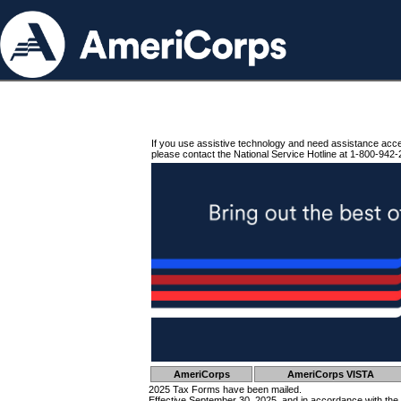
If you use assistive technology and need assistance acc
please contact the National Service Hotline at 1-800-942-
AmeriCorps
AmeriCorps VISTA
2025 Tax Forms have been mailed.
Effective September 30, 2025, and in accordance with the