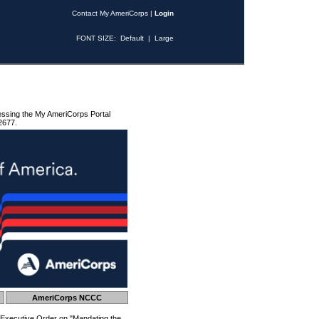
Contact My AmeriCorps
|
Login
FONT SIZE:
Default
|
Large
essing the My AmeriCorps Portal
2677.
AmeriCorps NCCC
 Executive Order on "Mandating the