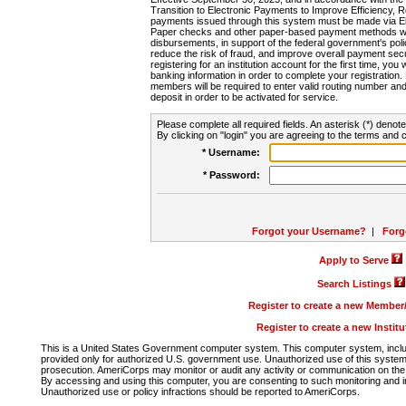
Transition to Electronic Payments to Improve Efficiency, 
payments issued through this system must be made via E
Paper checks and other paper-based payment methods will
disbursements, in support of the federal government's poli
reduce the risk of fraud, and improve overall payment secu
registering for an institution account for the first time, you 
banking information in order to complete your registratio
members will be required to enter valid routing number an
deposit in order to be activated for service.
Please complete all required fields. An asterisk (*) denote
By clicking on "login" you are agreeing to the terms and c
* Username:
* Password:
Forgot your Username?
|
Forg
Apply to Serve
Search Listings
Register to create a new Membe
Register to create a new Instit
This is a United States Government computer system. This computer system, includi
provided only for authorized U.S. government use. Unauthorized use of this system i
prosecution. AmeriCorps may monitor or audit any activity or communication on the 
By accessing and using this computer, you are consenting to such monitoring and i
Unauthorized use or policy infractions should be reported to AmeriCorps.