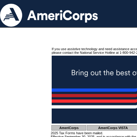
If you use assistive technology and need assistance acc
please contact the National Service Hotline at 1-800-942-
AmeriCorps
AmeriCorps VISTA
2025 Tax Forms have been mailed.
Effective September 30, 2025, and in accordance with the