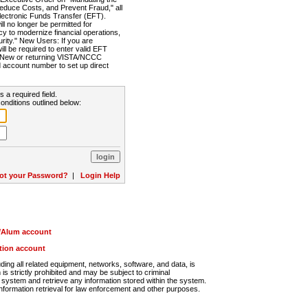
Reduce Costs, and Prevent Fraud," all
lectronic Funds Transfer (EFT).
 no longer be permitted for
cy to modernize financial operations,
rity." New Users: If you are
will be required to enter valid EFT
n. New or returning VISTA/NCCC
d account number to set up direct
s a required field.
onditions outlined below:
ot your Password?
|
Login Help
r/Alum account
ution account
ng all related equipment, networks, software, and data, is
s strictly prohibited and may be subject to criminal
system and retrieve any information stored within the system.
nformation retrieval for law enforcement and other purposes.