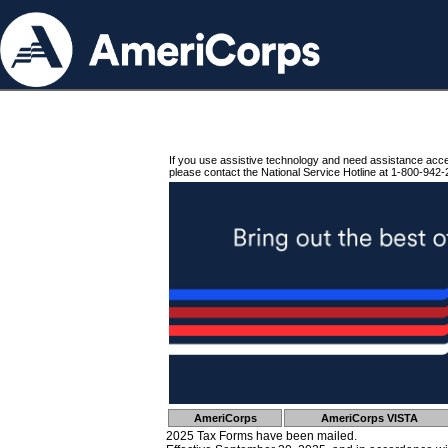
If you use assistive technology and need assistance acc
please contact the National Service Hotline at 1-800-942-
AmeriCorps
AmeriCorps VISTA
2025 Tax Forms have been mailed.