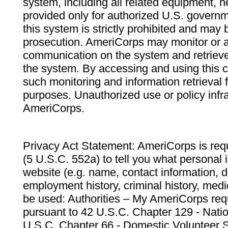
system, including all related equipment, n
provided only for authorized U.S. govern
this system is strictly prohibited and may 
prosecution. AmeriCorps may monitor or au
communication on the system and retrieve
the system. By accessing and using this 
such monitoring and information retrieval
purposes. Unauthorized use or policy infr
AmeriCorps.
Privacy Act Statement: AmeriCorps is requ
(5 U.S.C. 552a) to tell you what personal i
website (e.g. name, contact information,
employment history, criminal history, medic
be used: Authorities – My AmeriCorps req
pursuant to 42 U.S.C. Chapter 129 - Nati
U.S.C. Chapter 66 - Domestic Volunteer 