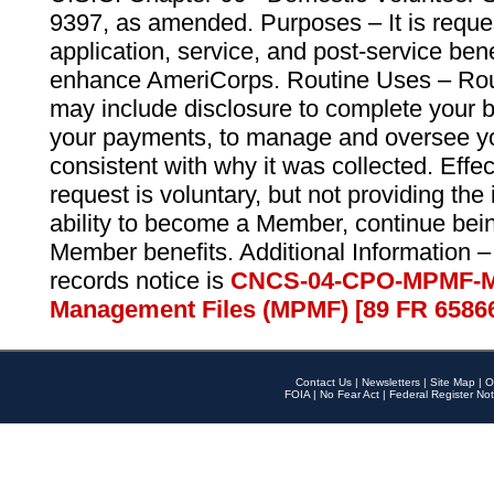
9397, as amended. Purposes – It is reque
application, service, and post-service ben
enhance AmeriCorps. Routine Uses – Routi
may include disclosure to complete your 
your payments, to manage and oversee yo
consistent with why it was collected. Effe
request is voluntary, but not providing the
ability to become a Member, continue bei
Member benefits. Additional Information –
records notice is
CNCS-04-CPO-MPMF-M
Management Files (MPMF) [89 FR 6586
Contact Us
|
Newsletters
|
Site Map
|
O
FOIA
|
No Fear Act
|
Federal Register Not