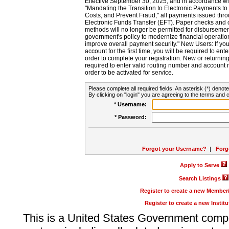
Effective September 30, 2025, and in accordance wi
"Mandating the Transition to Electronic Payments to
Costs, and Prevent Fraud," all payments issued thr
Electronic Funds Transfer (EFT). Paper checks and
methods will no longer be permitted for disbursement
government's policy to modernize financial operation
improve overall payment security." New Users: If you a
account for the first time, you will be required to en
order to complete your registration. New or return
required to enter valid routing number and account n
order to be activated for service.
Please complete all required fields. An asterisk (*) denote
By clicking on "login" you are agreeing to the terms and c
* Username:
* Password:
Forgot your Username?
|
Forg
Apply to Serve
Search Listings
Register to create a new Membe
Register to create a new Instit
This is a United States Government comp