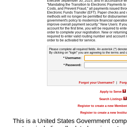
Effective September 30, 2025, and in accordance wi
"Mandating the Transition to Electronic Payments to
Costs, and Prevent Fraud," all payments issued thr
Electronic Funds Transfer (EFT). Paper checks and
methods will no longer be permitted for disbursement
government's policy to modernize financial operation
improve overall payment security." New Users: If you a
account for the first time, you will be required to en
order to complete your registration. New or return
required to enter valid routing number and account n
order to be activated for service.
Please complete all required fields. An asterisk (*) denote
By clicking on "login" you are agreeing to the terms and c
* Username:
* Password:
Forgot your Username?
|
Forg
Apply to Serve
Search Listings
Register to create a new Membe
Register to create a new Instit
This is a United States Government comp