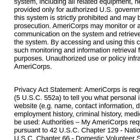
system, including all related equipment, n
provided only for authorized U.S. govern
this system is strictly prohibited and may 
prosecution. AmeriCorps may monitor or au
communication on the system and retrieve
the system. By accessing and using this 
such monitoring and information retrieval
purposes. Unauthorized use or policy infr
AmeriCorps.
Privacy Act Statement: AmeriCorps is requ
(5 U.S.C. 552a) to tell you what personal i
website (e.g. name, contact information,
employment history, criminal history, medic
be used: Authorities – My AmeriCorps req
pursuant to 42 U.S.C. Chapter 129 - Nati
U.S.C. Chapter 66 - Domestic Volunteer 