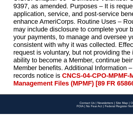
9397, as amended. Purposes – It is reque
application, service, and post-service ben
enhance AmeriCorps. Routine Uses – Routi
may include disclosure to complete your 
your payments, to manage and oversee yo
consistent with why it was collected. Effe
request is voluntary, but not providing the
ability to become a Member, continue bei
Member benefits. Additional Information –
records notice is
CNCS-04-CPO-MPMF-M
Management Files (MPMF) [89 FR 6586
Contact Us
|
Newsletters
|
Site Map
|
O
FOIA
|
No Fear Act
|
Federal Register Not