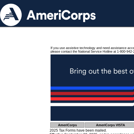
If you use assistive technology and need assistance acc
please contact the National Service Hotline at 1-800-942-
AmeriCorps
AmeriCorps VISTA
2025 Tax Forms have been mailed.