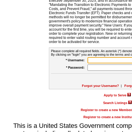
Effective September 30, 2025, and in accordance wi
"Mandating the Transition to Electronic Payments to
Costs, and Prevent Fraud," all payments issued thr
Electronic Funds Transfer (EFT). Paper checks and
methods will no longer be permitted for disbursement
government's policy to modernize financial operation
improve overall payment security." New Users: If you a
account for the first time, you will be required to en
order to complete your registration. New or return
required to enter valid routing number and account n
order to be activated for service.
Please complete all required fields. An asterisk (*) denote
By clicking on "login" you are agreeing to the terms and c
* Username:
* Password:
Forgot your Username?
|
Forg
Apply to Serve
Search Listings
Register to create a new Membe
Register to create a new Instit
This is a United States Government comp