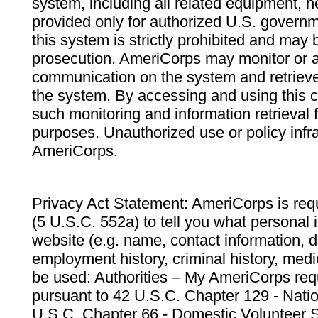
system, including all related equipment, n
provided only for authorized U.S. govern
this system is strictly prohibited and may 
prosecution. AmeriCorps may monitor or au
communication on the system and retrieve
the system. By accessing and using this 
such monitoring and information retrieval
purposes. Unauthorized use or policy infr
AmeriCorps.
Privacy Act Statement: AmeriCorps is requ
(5 U.S.C. 552a) to tell you what personal i
website (e.g. name, contact information,
employment history, criminal history, medic
be used: Authorities – My AmeriCorps req
pursuant to 42 U.S.C. Chapter 129 - Nati
U.S.C. Chapter 66 - Domestic Volunteer 