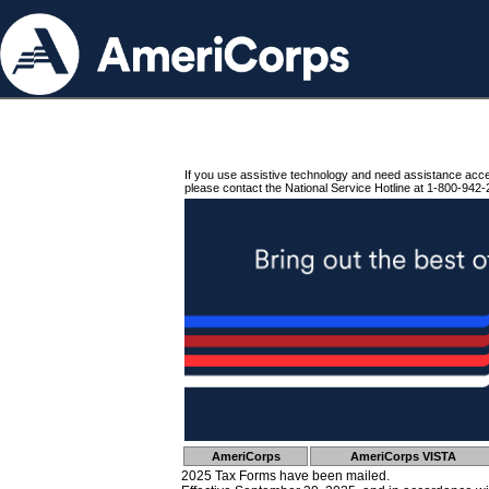
If you use assistive technology and need assistance acc
please contact the National Service Hotline at 1-800-942-
AmeriCorps
AmeriCorps VISTA
2025 Tax Forms have been mailed.