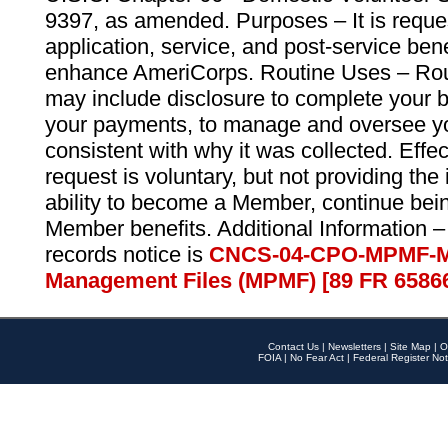
9397, as amended. Purposes – It is reque
application, service, and post-service ben
enhance AmeriCorps. Routine Uses – Routi
may include disclosure to complete your 
your payments, to manage and oversee yo
consistent with why it was collected. Effe
request is voluntary, but not providing the
ability to become a Member, continue bei
Member benefits. Additional Information –
records notice is
CNCS-04-CPO-MPMF-M
Management Files (MPMF) [89 FR 6586
Contact Us
|
Newsletters
|
Site Map
|
O
FOIA
|
No Fear Act
|
Federal Register Not