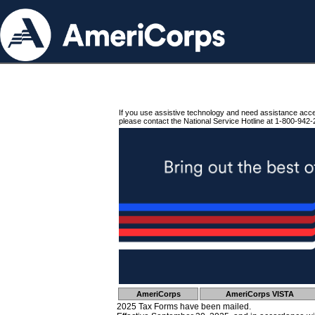
If you use assistive technology and need assistance acc
please contact the National Service Hotline at 1-800-942-
AmeriCorps
AmeriCorps VISTA
2025 Tax Forms have been mailed.