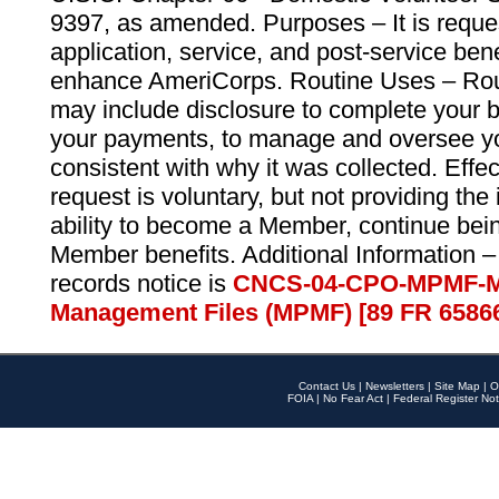
9397, as amended. Purposes – It is reque
application, service, and post-service ben
enhance AmeriCorps. Routine Uses – Routi
may include disclosure to complete your 
your payments, to manage and oversee yo
consistent with why it was collected. Effe
request is voluntary, but not providing the
ability to become a Member, continue bei
Member benefits. Additional Information –
records notice is
CNCS-04-CPO-MPMF-M
Management Files (MPMF) [89 FR 6586
Contact Us
|
Newsletters
|
Site Map
|
O
FOIA
|
No Fear Act
|
Federal Register Not