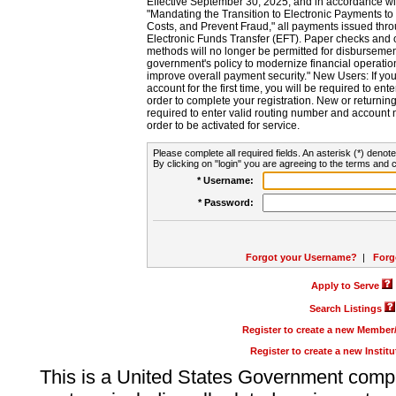
Effective September 30, 2025, and in accordance wi
"Mandating the Transition to Electronic Payments to
Costs, and Prevent Fraud," all payments issued thr
Electronic Funds Transfer (EFT). Paper checks and
methods will no longer be permitted for disbursement
government's policy to modernize financial operation
improve overall payment security." New Users: If you a
account for the first time, you will be required to en
order to complete your registration. New or return
required to enter valid routing number and account n
order to be activated for service.
Please complete all required fields. An asterisk (*) denote
By clicking on "login" you are agreeing to the terms and c
* Username:
* Password:
Forgot your Username?
|
Forg
Apply to Serve
Search Listings
Register to create a new Membe
Register to create a new Instit
This is a United States Government comp