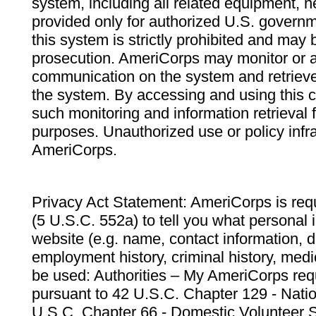
system, including all related equipment, n
provided only for authorized U.S. govern
this system is strictly prohibited and may 
prosecution. AmeriCorps may monitor or au
communication on the system and retrieve
the system. By accessing and using this 
such monitoring and information retrieval
purposes. Unauthorized use or policy infr
AmeriCorps.
Privacy Act Statement: AmeriCorps is requ
(5 U.S.C. 552a) to tell you what personal i
website (e.g. name, contact information,
employment history, criminal history, medic
be used: Authorities – My AmeriCorps req
pursuant to 42 U.S.C. Chapter 129 - Nati
U.S.C. Chapter 66 - Domestic Volunteer 