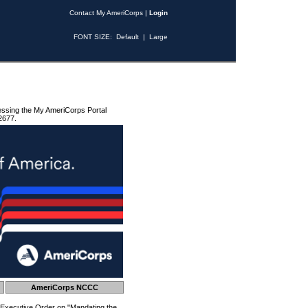
Contact My AmeriCorps
|
Login
FONT SIZE:
Default
|
Large
essing the My AmeriCorps Portal
2677.
AmeriCorps NCCC
 Executive Order on "Mandating the