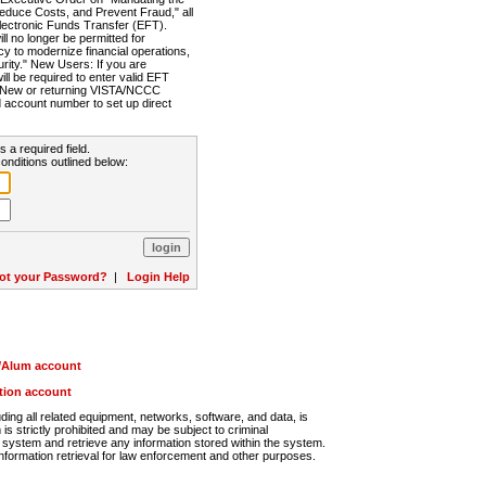
Reduce Costs, and Prevent Fraud," all
lectronic Funds Transfer (EFT).
 no longer be permitted for
cy to modernize financial operations,
rity." New Users: If you are
will be required to enter valid EFT
n. New or returning VISTA/NCCC
d account number to set up direct
s a required field.
onditions outlined below:
ot your Password?
|
Login Help
r/Alum account
ution account
ng all related equipment, networks, software, and data, is
s strictly prohibited and may be subject to criminal
system and retrieve any information stored within the system.
nformation retrieval for law enforcement and other purposes.