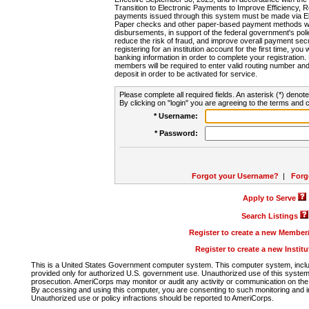
Transition to Electronic Payments to Improve Efficiency, 
payments issued through this system must be made via E
Paper checks and other paper-based payment methods will
disbursements, in support of the federal government's poli
reduce the risk of fraud, and improve overall payment secu
registering for an institution account for the first time, you 
banking information in order to complete your registratio
members will be required to enter valid routing number an
deposit in order to be activated for service.
Please complete all required fields. An asterisk (*) denote
By clicking on "login" you are agreeing to the terms and c
* Username:
* Password:
Forgot your Username?
|
Forg
Apply to Serve
Search Listings
Register to create a new Membe
Register to create a new Instit
This is a United States Government computer system. This computer system, includi
provided only for authorized U.S. government use. Unauthorized use of this system i
prosecution. AmeriCorps may monitor or audit any activity or communication on the 
By accessing and using this computer, you are consenting to such monitoring and i
Unauthorized use or policy infractions should be reported to AmeriCorps.