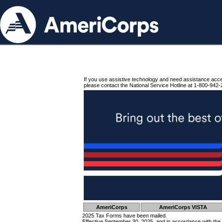
If you use assistive technology and need assistance acc
please contact the National Service Hotline at 1-800-942-
AmeriCorps
AmeriCorps VISTA
2025 Tax Forms have been mailed.
Effective September 30, 2025, and in accordance with the