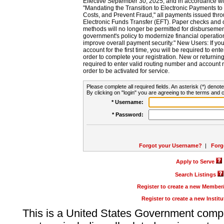
Effective September 30, 2025, and in accordance wi
"Mandating the Transition to Electronic Payments to
Costs, and Prevent Fraud," all payments issued thr
Electronic Funds Transfer (EFT). Paper checks and
methods will no longer be permitted for disbursement
government's policy to modernize financial operation
improve overall payment security." New Users: If you a
account for the first time, you will be required to en
order to complete your registration. New or return
required to enter valid routing number and account n
order to be activated for service.
Please complete all required fields. An asterisk (*) denote
By clicking on "login" you are agreeing to the terms and c
* Username:
* Password:
Forgot your Username?
|
Forg
Apply to Serve
Search Listings
Register to create a new Membe
Register to create a new Instit
This is a United States Government comp