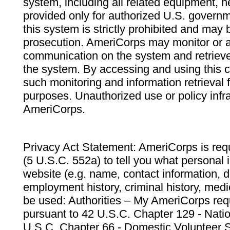
system, including all related equipment, n
provided only for authorized U.S. govern
this system is strictly prohibited and may 
prosecution. AmeriCorps may monitor or au
communication on the system and retrieve
the system. By accessing and using this 
such monitoring and information retrieval
purposes. Unauthorized use or policy infr
AmeriCorps.
Privacy Act Statement: AmeriCorps is requ
(5 U.S.C. 552a) to tell you what personal i
website (e.g. name, contact information,
employment history, criminal history, medic
be used: Authorities – My AmeriCorps req
pursuant to 42 U.S.C. Chapter 129 - Nati
U.S.C. Chapter 66 - Domestic Volunteer 