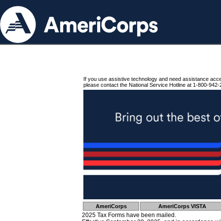
If you use assistive technology and need assistance acc
please contact the National Service Hotline at 1-800-942-
AmeriCorps
AmeriCorps VISTA
2025 Tax Forms have been mailed.