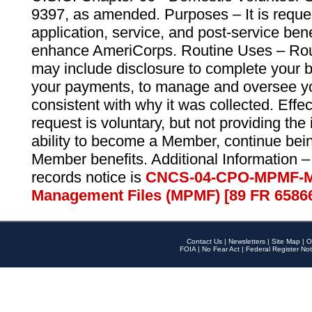
9397, as amended. Purposes – It is reque
application, service, and post-service ben
enhance AmeriCorps. Routine Uses – Routi
may include disclosure to complete your 
your payments, to manage and oversee yo
consistent with why it was collected. Effe
request is voluntary, but not providing the
ability to become a Member, continue bei
Member benefits. Additional Information –
records notice is
CNCS-04-CPO-MPMF-M
Management Files (MPMF) [89 FR 6586
Contact Us
|
Newsletters
|
Site Map
|
O
FOIA
|
No Fear Act
|
Federal Register Not