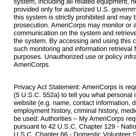
system, including all related equipment, n
provided only for authorized U.S. govern
this system is strictly prohibited and may 
prosecution. AmeriCorps may monitor or au
communication on the system and retrieve
the system. By accessing and using this 
such monitoring and information retrieval
purposes. Unauthorized use or policy infr
AmeriCorps.
Privacy Act Statement: AmeriCorps is requ
(5 U.S.C. 552a) to tell you what personal i
website (e.g. name, contact information,
employment history, criminal history, medic
be used: Authorities – My AmeriCorps req
pursuant to 42 U.S.C. Chapter 129 - Nati
U.S.C. Chapter 66 - Domestic Volunteer 