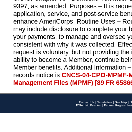
9397, as amended. Purposes – It is reque
application, service, and post-service ben
enhance AmeriCorps. Routine Uses – Routi
may include disclosure to complete your 
your payments, to manage and oversee yo
consistent with why it was collected. Effe
request is voluntary, but not providing the
ability to become a Member, continue bei
Member benefits. Additional Information –
records notice is
CNCS-04-CPO-MPMF-M
Management Files (MPMF) [89 FR 6586
Contact Us
|
Newsletters
|
Site Map
|
O
FOIA
|
No Fear Act
|
Federal Register Not