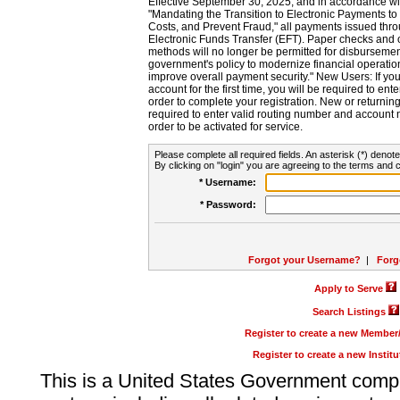
Effective September 30, 2025, and in accordance wi
"Mandating the Transition to Electronic Payments to
Costs, and Prevent Fraud," all payments issued thr
Electronic Funds Transfer (EFT). Paper checks and
methods will no longer be permitted for disbursement
government's policy to modernize financial operation
improve overall payment security." New Users: If you a
account for the first time, you will be required to en
order to complete your registration. New or return
required to enter valid routing number and account n
order to be activated for service.
Please complete all required fields. An asterisk (*) denote
By clicking on "login" you are agreeing to the terms and c
* Username:
* Password:
Forgot your Username?
|
Forg
Apply to Serve
Search Listings
Register to create a new Membe
Register to create a new Instit
This is a United States Government comp