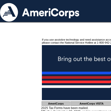
If you use assistive technology and need assistance acc
please contact the National Service Hotline at 1-800-942-
AmeriCorps
AmeriCorps VISTA
2025 Tax Forms have been mailed.