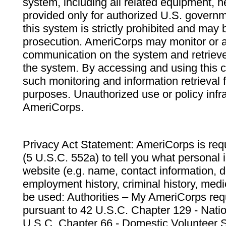
system, including all related equipment, n
provided only for authorized U.S. govern
this system is strictly prohibited and may 
prosecution. AmeriCorps may monitor or au
communication on the system and retrieve
the system. By accessing and using this 
such monitoring and information retrieval
purposes. Unauthorized use or policy infr
AmeriCorps.
Privacy Act Statement: AmeriCorps is requ
(5 U.S.C. 552a) to tell you what personal i
website (e.g. name, contact information,
employment history, criminal history, medic
be used: Authorities – My AmeriCorps req
pursuant to 42 U.S.C. Chapter 129 - Nati
U.S.C. Chapter 66 - Domestic Volunteer 