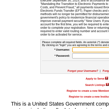
Effective September 30, 2025, and in accordance wi
"Mandating the Transition to Electronic Payments to
Costs, and Prevent Fraud," all payments issued thr
Electronic Funds Transfer (EFT). Paper checks and
methods will no longer be permitted for disbursement
government's policy to modernize financial operation
improve overall payment security." New Users: If you a
account for the first time, you will be required to en
order to complete your registration. New or return
required to enter valid routing number and account n
order to be activated for service.
Please complete all required fields. An asterisk (*) denote
By clicking on "login" you are agreeing to the terms and c
* Username:
* Password:
Forgot your Username?
|
Forg
Apply to Serve
Search Listings
Register to create a new Membe
Register to create a new Instit
This is a United States Government comp