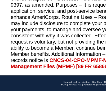
9397, as amended. Purposes – It is reque
application, service, and post-service ben
enhance AmeriCorps. Routine Uses – Routi
may include disclosure to complete your 
your payments, to manage and oversee yo
consistent with why it was collected. Effe
request is voluntary, but not providing the
ability to become a Member, continue bei
Member benefits. Additional Information –
records notice is
CNCS-04-CPO-MPMF-M
Management Files (MPMF) [89 FR 6586
Contact Us
|
Newsletters
|
Site Map
|
O
FOIA
|
No Fear Act
|
Federal Register Not