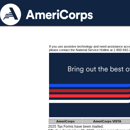
If you use assistive technology and need assistance acc
please contact the National Service Hotline at 1-800-942-
AmeriCorps
AmeriCorps VISTA
2025 Tax Forms have been mailed.