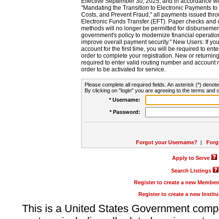
Effective September 30, 2025, and in accordance wi
"Mandating the Transition to Electronic Payments to
Costs, and Prevent Fraud," all payments issued thr
Electronic Funds Transfer (EFT). Paper checks and
methods will no longer be permitted for disbursement
government's policy to modernize financial operation
improve overall payment security." New Users: If you a
account for the first time, you will be required to en
order to complete your registration. New or return
required to enter valid routing number and account n
order to be activated for service.
Please complete all required fields. An asterisk (*) denote
By clicking on "login" you are agreeing to the terms and c
* Username:
* Password:
Forgot your Username?
|
Forg
Apply to Serve
Search Listings
Register to create a new Membe
Register to create a new Instit
This is a United States Government comp