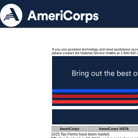
If you use assistive technology and need assistance acc
please contact the National Service Hotline at 1-800-942-
AmeriCorps
AmeriCorps VISTA
2025 Tax Forms have been mailed.