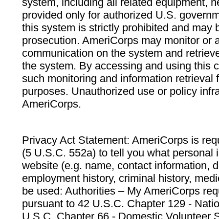
system, including all related equipment, n
provided only for authorized U.S. govern
this system is strictly prohibited and may 
prosecution. AmeriCorps may monitor or au
communication on the system and retrieve
the system. By accessing and using this 
such monitoring and information retrieval
purposes. Unauthorized use or policy infr
AmeriCorps.
Privacy Act Statement: AmeriCorps is requ
(5 U.S.C. 552a) to tell you what personal i
website (e.g. name, contact information,
employment history, criminal history, medic
be used: Authorities – My AmeriCorps req
pursuant to 42 U.S.C. Chapter 129 - Nati
U.S.C. Chapter 66 - Domestic Volunteer 