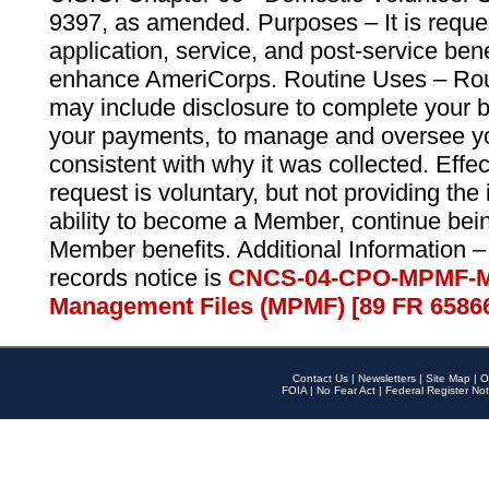
9397, as amended. Purposes – It is reque
application, service, and post-service ben
enhance AmeriCorps. Routine Uses – Routi
may include disclosure to complete your 
your payments, to manage and oversee yo
consistent with why it was collected. Effe
request is voluntary, but not providing the
ability to become a Member, continue bei
Member benefits. Additional Information –
records notice is
CNCS-04-CPO-MPMF-M
Management Files (MPMF) [89 FR 6586
Contact Us
|
Newsletters
|
Site Map
|
O
FOIA
|
No Fear Act
|
Federal Register Not