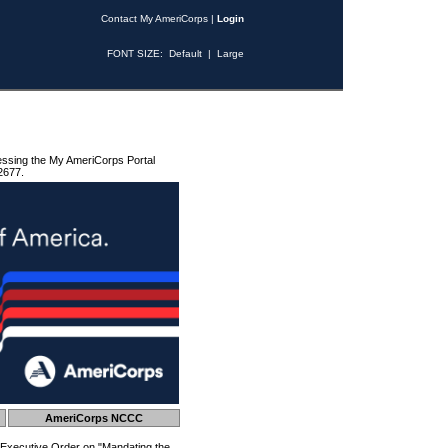
Contact My AmeriCorps
|
Login
FONT SIZE:
Default
|
Large
essing the My AmeriCorps Portal
2677.
AmeriCorps NCCC
 Executive Order on "Mandating the