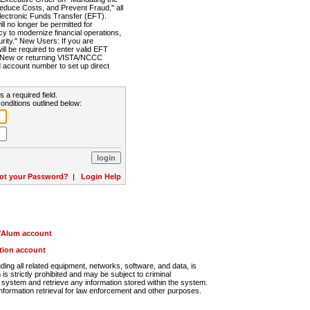
Reduce Costs, and Prevent Fraud," all
lectronic Funds Transfer (EFT).
 no longer be permitted for
cy to modernize financial operations,
rity." New Users: If you are
will be required to enter valid EFT
n. New or returning VISTA/NCCC
d account number to set up direct
s a required field.
onditions outlined below:
ot your Password?
|
Login Help
r/Alum account
ution account
ng all related equipment, networks, software, and data, is
s strictly prohibited and may be subject to criminal
system and retrieve any information stored within the system.
nformation retrieval for law enforcement and other purposes.