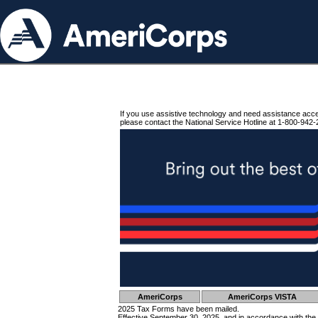
If you use assistive technology and need assistance acc
please contact the National Service Hotline at 1-800-942-
AmeriCorps
AmeriCorps VISTA
2025 Tax Forms have been mailed.
Effective September 30, 2025, and in accordance with the