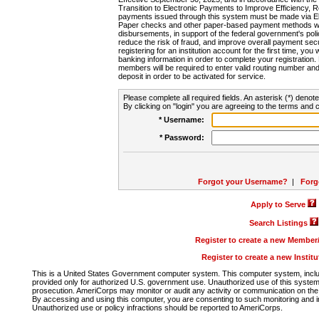
Transition to Electronic Payments to Improve Efficiency, 
payments issued through this system must be made via E
Paper checks and other paper-based payment methods will
disbursements, in support of the federal government's poli
reduce the risk of fraud, and improve overall payment secu
registering for an institution account for the first time, you 
banking information in order to complete your registratio
members will be required to enter valid routing number an
deposit in order to be activated for service.
Please complete all required fields. An asterisk (*) denote
By clicking on "login" you are agreeing to the terms and c
* Username:
* Password:
Forgot your Username?
|
Forg
Apply to Serve
Search Listings
Register to create a new Membe
Register to create a new Instit
This is a United States Government computer system. This computer system, includi
provided only for authorized U.S. government use. Unauthorized use of this system i
prosecution. AmeriCorps may monitor or audit any activity or communication on the 
By accessing and using this computer, you are consenting to such monitoring and i
Unauthorized use or policy infractions should be reported to AmeriCorps.