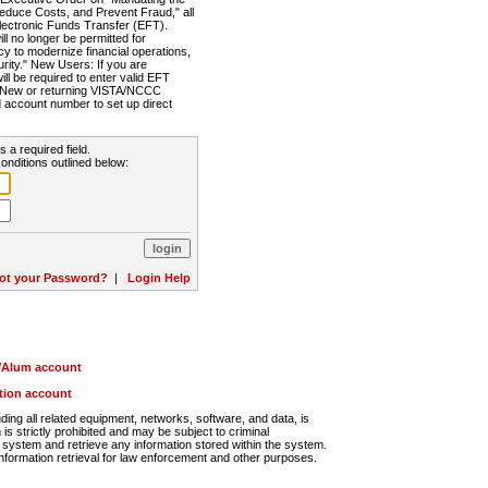
Reduce Costs, and Prevent Fraud," all
lectronic Funds Transfer (EFT).
 no longer be permitted for
cy to modernize financial operations,
rity." New Users: If you are
will be required to enter valid EFT
n. New or returning VISTA/NCCC
d account number to set up direct
s a required field.
onditions outlined below:
ot your Password?
|
Login Help
r/Alum account
ution account
ng all related equipment, networks, software, and data, is
s strictly prohibited and may be subject to criminal
system and retrieve any information stored within the system.
nformation retrieval for law enforcement and other purposes.