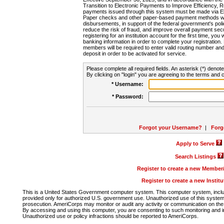
Transition to Electronic Payments to Improve Efficiency, 
payments issued through this system must be made via E
Paper checks and other paper-based payment methods will
disbursements, in support of the federal government's poli
reduce the risk of fraud, and improve overall payment secu
registering for an institution account for the first time, you 
banking information in order to complete your registratio
members will be required to enter valid routing number an
deposit in order to be activated for service.
Please complete all required fields. An asterisk (*) denote
By clicking on "login" you are agreeing to the terms and c
* Username:
* Password:
Forgot your Username?
|
Forg
Apply to Serve
Search Listings
Register to create a new Membe
Register to create a new Instit
This is a United States Government computer system. This computer system, includi
provided only for authorized U.S. government use. Unauthorized use of this system i
prosecution. AmeriCorps may monitor or audit any activity or communication on the 
By accessing and using this computer, you are consenting to such monitoring and i
Unauthorized use or policy infractions should be reported to AmeriCorps.