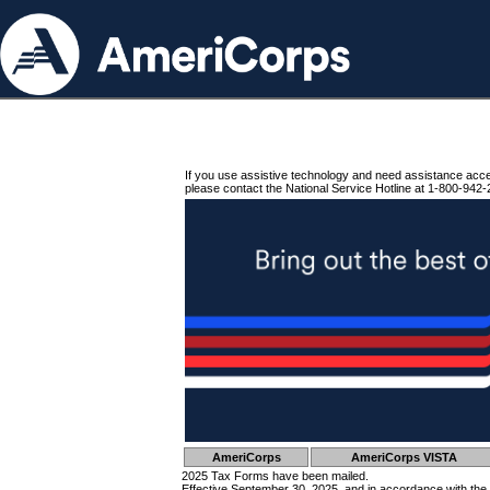
If you use assistive technology and need assistance acc
please contact the National Service Hotline at 1-800-942-
AmeriCorps
AmeriCorps VISTA
2025 Tax Forms have been mailed.
Effective September 30, 2025, and in accordance with the