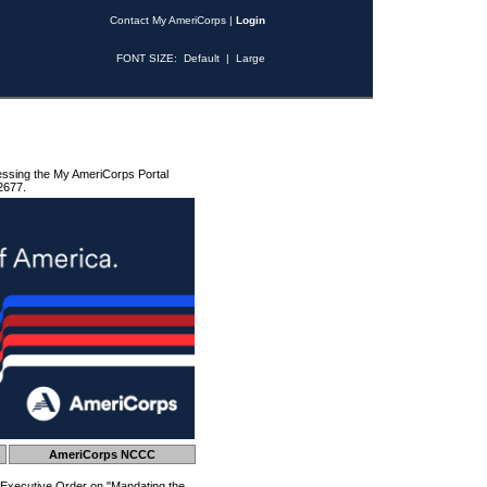
Contact My AmeriCorps
|
Login
FONT SIZE:
Default
|
Large
essing the My AmeriCorps Portal
2677.
AmeriCorps NCCC
 Executive Order on "Mandating the