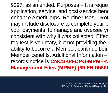
9397, as amended. Purposes – It is reque
application, service, and post-service ben
enhance AmeriCorps. Routine Uses – Routi
may include disclosure to complete your 
your payments, to manage and oversee yo
consistent with why it was collected. Effe
request is voluntary, but not providing the
ability to become a Member, continue bei
Member benefits. Additional Information –
records notice is
CNCS-04-CPO-MPMF-M
Management Files (MPMF) [89 FR 6586
Contact Us
|
Newsletters
|
Site Map
|
O
FOIA
|
No Fear Act
|
Federal Register Not