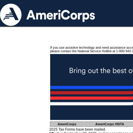
If you use assistive technology and need assistance acc
please contact the National Service Hotline at 1-800-942-
AmeriCorps
AmeriCorps VISTA
2025 Tax Forms have been mailed.