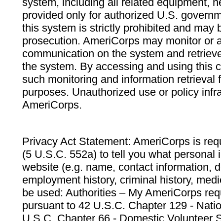
system, including all related equipment, n
provided only for authorized U.S. govern
this system is strictly prohibited and may 
prosecution. AmeriCorps may monitor or au
communication on the system and retrieve
the system. By accessing and using this 
such monitoring and information retrieval
purposes. Unauthorized use or policy infr
AmeriCorps.
Privacy Act Statement: AmeriCorps is requ
(5 U.S.C. 552a) to tell you what personal i
website (e.g. name, contact information,
employment history, criminal history, medic
be used: Authorities – My AmeriCorps req
pursuant to 42 U.S.C. Chapter 129 - Nati
U.S.C. Chapter 66 - Domestic Volunteer 