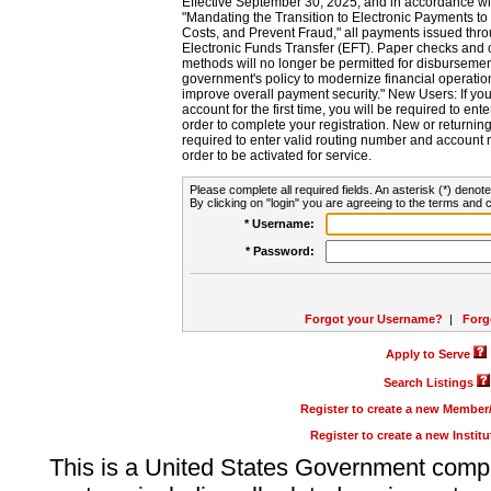
Effective September 30, 2025, and in accordance wi
"Mandating the Transition to Electronic Payments to
Costs, and Prevent Fraud," all payments issued thr
Electronic Funds Transfer (EFT). Paper checks and
methods will no longer be permitted for disbursement
government's policy to modernize financial operation
improve overall payment security." New Users: If you a
account for the first time, you will be required to en
order to complete your registration. New or return
required to enter valid routing number and account n
order to be activated for service.
Please complete all required fields. An asterisk (*) denote
By clicking on "login" you are agreeing to the terms and c
* Username:
* Password:
Forgot your Username?
|
Forg
Apply to Serve
Search Listings
Register to create a new Membe
Register to create a new Instit
This is a United States Government comp