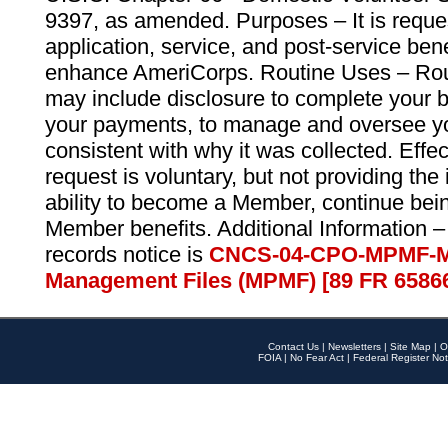
9397, as amended. Purposes – It is reque
application, service, and post-service ben
enhance AmeriCorps. Routine Uses – Routi
may include disclosure to complete your 
your payments, to manage and oversee yo
consistent with why it was collected. Effe
request is voluntary, but not providing the
ability to become a Member, continue bei
Member benefits. Additional Information –
records notice is
CNCS-04-CPO-MPMF-M
Management Files (MPMF) [89 FR 6586
Contact Us
|
Newsletters
|
Site Map
|
O
FOIA
|
No Fear Act
|
Federal Register Not