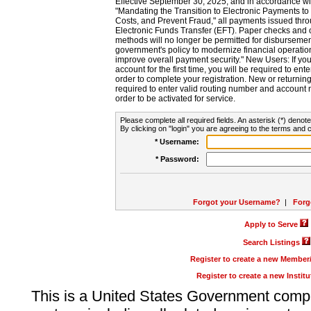
Effective September 30, 2025, and in accordance wi
"Mandating the Transition to Electronic Payments to
Costs, and Prevent Fraud," all payments issued thr
Electronic Funds Transfer (EFT). Paper checks and
methods will no longer be permitted for disbursement
government's policy to modernize financial operation
improve overall payment security." New Users: If you a
account for the first time, you will be required to en
order to complete your registration. New or return
required to enter valid routing number and account n
order to be activated for service.
Please complete all required fields. An asterisk (*) denote
By clicking on "login" you are agreeing to the terms and c
* Username:
* Password:
Forgot your Username?
|
Forg
Apply to Serve
Search Listings
Register to create a new Membe
Register to create a new Instit
This is a United States Government comp