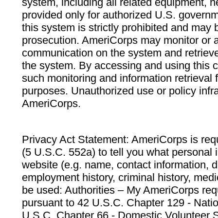
system, including all related equipment, n
provided only for authorized U.S. govern
this system is strictly prohibited and may 
prosecution. AmeriCorps may monitor or au
communication on the system and retrieve
the system. By accessing and using this 
such monitoring and information retrieval
purposes. Unauthorized use or policy infr
AmeriCorps.
Privacy Act Statement: AmeriCorps is requ
(5 U.S.C. 552a) to tell you what personal i
website (e.g. name, contact information,
employment history, criminal history, medic
be used: Authorities – My AmeriCorps req
pursuant to 42 U.S.C. Chapter 129 - Nati
U.S.C. Chapter 66 - Domestic Volunteer 