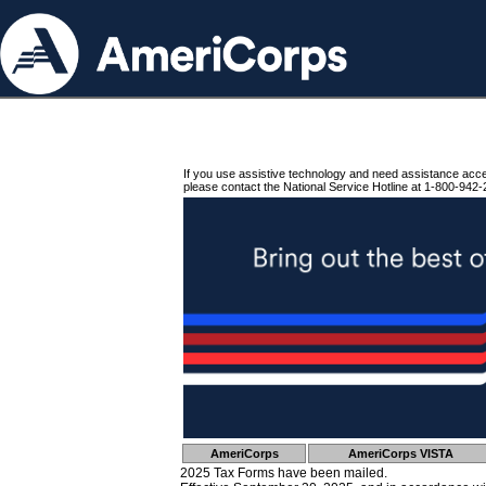
If you use assistive technology and need assistance acc
please contact the National Service Hotline at 1-800-942-
AmeriCorps
AmeriCorps VISTA
2025 Tax Forms have been mailed.