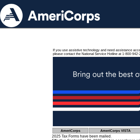
If you use assistive technology and need assistance acc
please contact the National Service Hotline at 1-800-942-
AmeriCorps
AmeriCorps VISTA
2025 Tax Forms have been mailed.