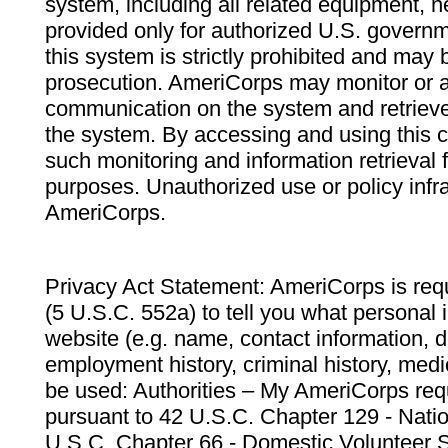
system, including all related equipment, n
provided only for authorized U.S. govern
this system is strictly prohibited and may 
prosecution. AmeriCorps may monitor or au
communication on the system and retrieve
the system. By accessing and using this 
such monitoring and information retrieval
purposes. Unauthorized use or policy infr
AmeriCorps.
Privacy Act Statement: AmeriCorps is requ
(5 U.S.C. 552a) to tell you what personal i
website (e.g. name, contact information,
employment history, criminal history, medic
be used: Authorities – My AmeriCorps req
pursuant to 42 U.S.C. Chapter 129 - Nati
U.S.C. Chapter 66 - Domestic Volunteer 