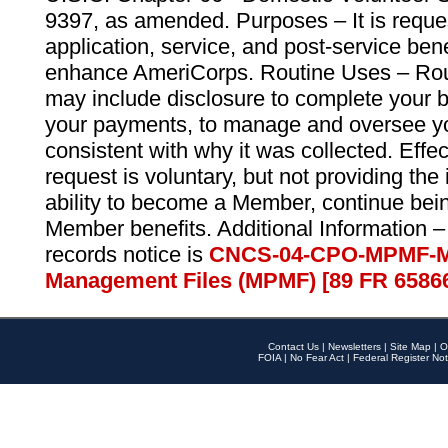
9397, as amended. Purposes – It is reque
application, service, and post-service ben
enhance AmeriCorps. Routine Uses – Routi
may include disclosure to complete your 
your payments, to manage and oversee yo
consistent with why it was collected. Effe
request is voluntary, but not providing the
ability to become a Member, continue bei
Member benefits. Additional Information –
records notice is
CNCS-04-CPO-MPMF-M
Management Files (MPMF) [89 FR 6586
Contact Us
|
Newsletters
|
Site Map
|
O
FOIA
|
No Fear Act
|
Federal Register Not