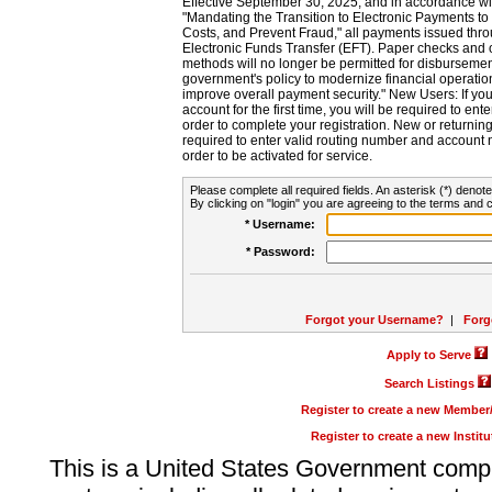
Effective September 30, 2025, and in accordance wi
"Mandating the Transition to Electronic Payments to
Costs, and Prevent Fraud," all payments issued thr
Electronic Funds Transfer (EFT). Paper checks and
methods will no longer be permitted for disbursement
government's policy to modernize financial operation
improve overall payment security." New Users: If you a
account for the first time, you will be required to en
order to complete your registration. New or return
required to enter valid routing number and account n
order to be activated for service.
Please complete all required fields. An asterisk (*) denote
By clicking on "login" you are agreeing to the terms and c
* Username:
* Password:
Forgot your Username?
|
Forg
Apply to Serve
Search Listings
Register to create a new Membe
Register to create a new Instit
This is a United States Government comp