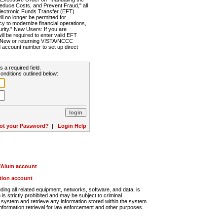
Reduce Costs, and Prevent Fraud," all
lectronic Funds Transfer (EFT).
 no longer be permitted for
cy to modernize financial operations,
rity." New Users: If you are
will be required to enter valid EFT
n. New or returning VISTA/NCCC
d account number to set up direct
s a required field.
onditions outlined below:
ot your Password?
|
Login Help
r/Alum account
ution account
ng all related equipment, networks, software, and data, is
s strictly prohibited and may be subject to criminal
system and retrieve any information stored within the system.
nformation retrieval for law enforcement and other purposes.