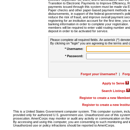
Transition to Electronic Payments to Improve Efficiency, 
payments issued through this system must be made via E
Paper checks and other paper-based payment methods will
disbursements, in support of the federal government's poli
reduce the risk of fraud, and improve overall payment secu
registering for an institution account for the first time, you 
banking information in order to complete your registratio
members will be required to enter valid routing number an
deposit in order to be activated for service.
Please complete all required fields. An asterisk (*) denote
By clicking on "login" you are agreeing to the terms and c
* Username:
* Password:
Forgot your Username?
|
Forg
Apply to Serve
Search Listings
Register to create a new Membe
Register to create a new Instit
This is a United States Government computer system. This computer system, includi
provided only for authorized U.S. government use. Unauthorized use of this system i
prosecution. AmeriCorps may monitor or audit any activity or communication on the 
By accessing and using this computer, you are consenting to such monitoring and i
Unauthorized use or policy infractions should be reported to AmeriCorps.