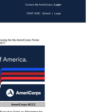
Contact My AmeriCorps
|
Login
FONT SIZE:
Default
|
Large
essing the My AmeriCorps Portal
2677.
AmeriCorps NCCC
 Executive Order on "Mandating the