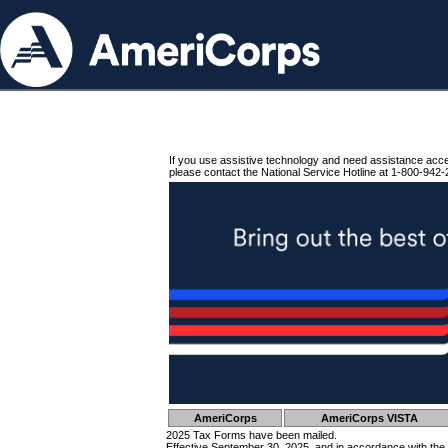
If you use assistive technology and need assistance acc
please contact the National Service Hotline at 1-800-942-
AmeriCorps
AmeriCorps VISTA
2025 Tax Forms have been mailed.
Effective September 30, 2025, and in accordance with the