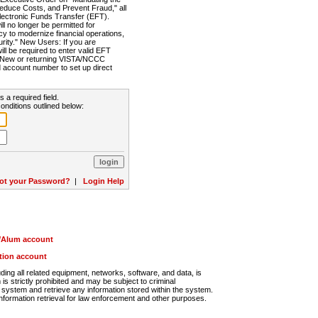
Reduce Costs, and Prevent Fraud," all
lectronic Funds Transfer (EFT).
 no longer be permitted for
cy to modernize financial operations,
rity." New Users: If you are
will be required to enter valid EFT
n. New or returning VISTA/NCCC
d account number to set up direct
s a required field.
onditions outlined below:
ot your Password?
|
Login Help
r/Alum account
ution account
ng all related equipment, networks, software, and data, is
s strictly prohibited and may be subject to criminal
system and retrieve any information stored within the system.
nformation retrieval for law enforcement and other purposes.