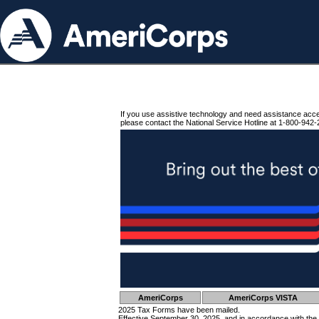
If you use assistive technology and need assistance acc
please contact the National Service Hotline at 1-800-942-
AmeriCorps
AmeriCorps VISTA
2025 Tax Forms have been mailed.
Effective September 30, 2025, and in accordance with the