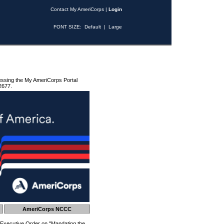
Contact My AmeriCorps
|
Login
FONT SIZE:
Default
|
Large
essing the My AmeriCorps Portal
2677.
AmeriCorps NCCC
 Executive Order on "Mandating the