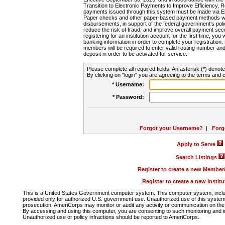
Transition to Electronic Payments to Improve Efficiency, 
payments issued through this system must be made via E
Paper checks and other paper-based payment methods will
disbursements, in support of the federal government's poli
reduce the risk of fraud, and improve overall payment secu
registering for an institution account for the first time, you 
banking information in order to complete your registratio
members will be required to enter valid routing number an
deposit in order to be activated for service.
Please complete all required fields. An asterisk (*) denote
By clicking on "login" you are agreeing to the terms and c
* Username:
* Password:
Forgot your Username?
|
Forg
Apply to Serve
Search Listings
Register to create a new Membe
Register to create a new Instit
This is a United States Government computer system. This computer system, includi
provided only for authorized U.S. government use. Unauthorized use of this system i
prosecution. AmeriCorps may monitor or audit any activity or communication on the 
By accessing and using this computer, you are consenting to such monitoring and i
Unauthorized use or policy infractions should be reported to AmeriCorps.