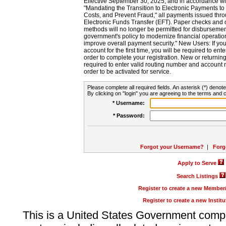
Effective September 30, 2025, and in accordance wi
"Mandating the Transition to Electronic Payments to
Costs, and Prevent Fraud," all payments issued thr
Electronic Funds Transfer (EFT). Paper checks and
methods will no longer be permitted for disbursement
government's policy to modernize financial operation
improve overall payment security." New Users: If you a
account for the first time, you will be required to en
order to complete your registration. New or return
required to enter valid routing number and account n
order to be activated for service.
Please complete all required fields. An asterisk (*) denote
By clicking on "login" you are agreeing to the terms and c
* Username:
* Password:
Forgot your Username?
|
Forg
Apply to Serve
Search Listings
Register to create a new Membe
Register to create a new Instit
This is a United States Government comp