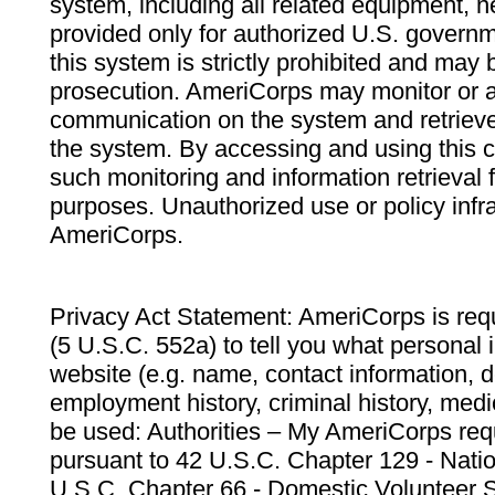
system, including all related equipment, n
provided only for authorized U.S. govern
this system is strictly prohibited and may 
prosecution. AmeriCorps may monitor or au
communication on the system and retrieve
the system. By accessing and using this 
such monitoring and information retrieval
purposes. Unauthorized use or policy infr
AmeriCorps.
Privacy Act Statement: AmeriCorps is requ
(5 U.S.C. 552a) to tell you what personal i
website (e.g. name, contact information,
employment history, criminal history, medic
be used: Authorities – My AmeriCorps req
pursuant to 42 U.S.C. Chapter 129 - Nati
U.S.C. Chapter 66 - Domestic Volunteer 