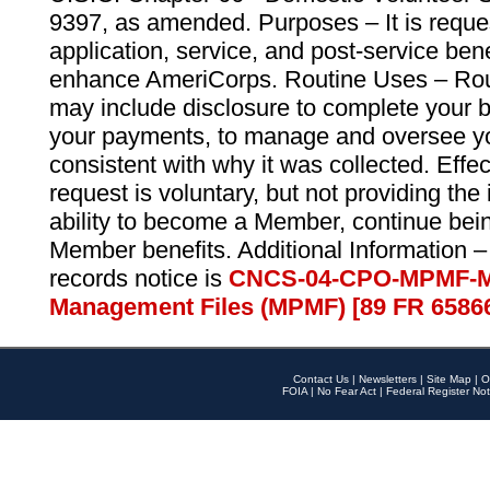
9397, as amended. Purposes – It is reque
application, service, and post-service ben
enhance AmeriCorps. Routine Uses – Routi
may include disclosure to complete your 
your payments, to manage and oversee yo
consistent with why it was collected. Effe
request is voluntary, but not providing the
ability to become a Member, continue bei
Member benefits. Additional Information –
records notice is
CNCS-04-CPO-MPMF-M
Management Files (MPMF) [89 FR 6586
Contact Us
|
Newsletters
|
Site Map
|
O
FOIA
|
No Fear Act
|
Federal Register Not