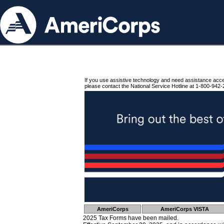
If you use assistive technology and need assistance acc
please contact the National Service Hotline at 1-800-942-
AmeriCorps
AmeriCorps VISTA
2025 Tax Forms have been mailed.