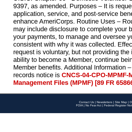
9397, as amended. Purposes – It is reque
application, service, and post-service ben
enhance AmeriCorps. Routine Uses – Routi
may include disclosure to complete your 
your payments, to manage and oversee yo
consistent with why it was collected. Effe
request is voluntary, but not providing the
ability to become a Member, continue bei
Member benefits. Additional Information –
records notice is
CNCS-04-CPO-MPMF-M
Management Files (MPMF) [89 FR 6586
Contact Us
|
Newsletters
|
Site Map
|
O
FOIA
|
No Fear Act
|
Federal Register Not