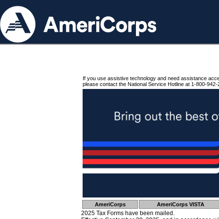
If you use assistive technology and need assistance acc
please contact the National Service Hotline at 1-800-942-
AmeriCorps
AmeriCorps VISTA
2025 Tax Forms have been mailed.