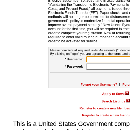
Effective September 30, 2025, and in accordance wi
"Mandating the Transition to Electronic Payments to
Costs, and Prevent Fraud," all payments issued thr
Electronic Funds Transfer (EFT). Paper checks and
methods will no longer be permitted for disbursement
government's policy to modernize financial operation
improve overall payment security." New Users: If you a
account for the first time, you will be required to en
order to complete your registration. New or return
required to enter valid routing number and account n
order to be activated for service.
Please complete all required fields. An asterisk (*) denote
By clicking on "login" you are agreeing to the terms and c
* Username:
* Password:
Forgot your Username?
|
Forg
Apply to Serve
Search Listings
Register to create a new Membe
Register to create a new Instit
This is a United States Government comp