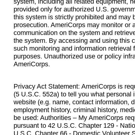
system, including all related equipment, n
provided only for authorized U.S. govern
this system is strictly prohibited and may 
prosecution. AmeriCorps may monitor or au
communication on the system and retrieve
the system. By accessing and using this 
such monitoring and information retrieval
purposes. Unauthorized use or policy infr
AmeriCorps.
Privacy Act Statement: AmeriCorps is requ
(5 U.S.C. 552a) to tell you what personal i
website (e.g. name, contact information,
employment history, criminal history, medic
be used: Authorities – My AmeriCorps req
pursuant to 42 U.S.C. Chapter 129 - Nati
U.S.C. Chapter 66 - Domestic Volunteer 