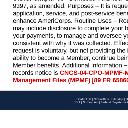
9397, as amended. Purposes – It is reque
application, service, and post-service ben
enhance AmeriCorps. Routine Uses – Routi
may include disclosure to complete your 
your payments, to manage and oversee yo
consistent with why it was collected. Effe
request is voluntary, but not providing the
ability to become a Member, continue bei
Member benefits. Additional Information –
records notice is
CNCS-04-CPO-MPMF-M
Management Files (MPMF) [89 FR 6586
Contact Us
|
Newsletters
|
Site Map
|
O
FOIA
|
No Fear Act
|
Federal Register Not