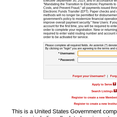
Effective September 30, 2025, and in accordance wi
"Mandating the Transition to Electronic Payments to
Costs, and Prevent Fraud," all payments issued thr
Electronic Funds Transfer (EFT). Paper checks and
methods will no longer be permitted for disbursement
government's policy to modernize financial operation
improve overall payment security." New Users: If you a
account for the first time, you will be required to en
order to complete your registration. New or return
required to enter valid routing number and account n
order to be activated for service.
Please complete all required fields. An asterisk (*) denote
By clicking on "login" you are agreeing to the terms and c
* Username:
* Password:
Forgot your Username?
|
Forg
Apply to Serve
Search Listings
Register to create a new Membe
Register to create a new Instit
This is a United States Government comp