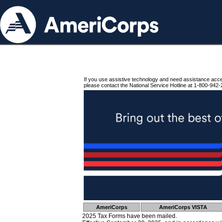
If you use assistive technology and need assistance acc
please contact the National Service Hotline at 1-800-942-
AmeriCorps
AmeriCorps VISTA
2025 Tax Forms have been mailed.