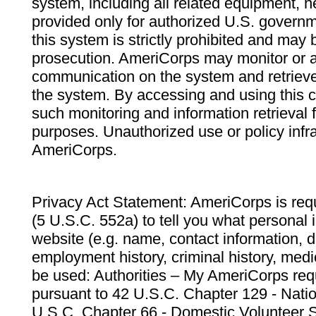
system, including all related equipment, n
provided only for authorized U.S. govern
this system is strictly prohibited and may 
prosecution. AmeriCorps may monitor or au
communication on the system and retrieve
the system. By accessing and using this 
such monitoring and information retrieval
purposes. Unauthorized use or policy infr
AmeriCorps.
Privacy Act Statement: AmeriCorps is requ
(5 U.S.C. 552a) to tell you what personal i
website (e.g. name, contact information,
employment history, criminal history, medic
be used: Authorities – My AmeriCorps req
pursuant to 42 U.S.C. Chapter 129 - Nati
U.S.C. Chapter 66 - Domestic Volunteer 