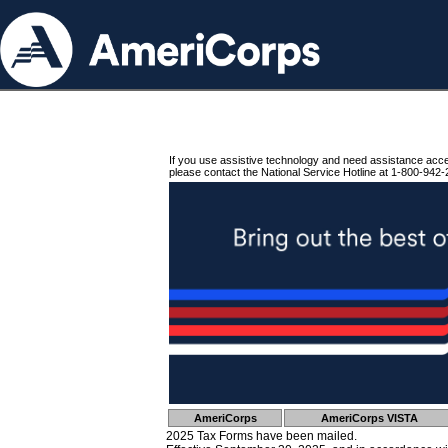
If you use assistive technology and need assistance acc
please contact the National Service Hotline at 1-800-942-
AmeriCorps
AmeriCorps VISTA
2025 Tax Forms have been mailed.