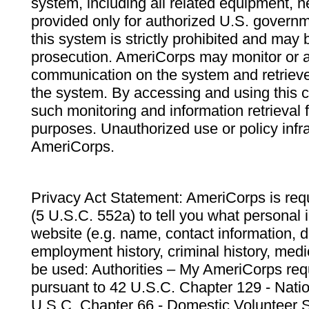
system, including all related equipment, n
provided only for authorized U.S. govern
this system is strictly prohibited and may 
prosecution. AmeriCorps may monitor or au
communication on the system and retrieve
the system. By accessing and using this 
such monitoring and information retrieval
purposes. Unauthorized use or policy infr
AmeriCorps.
Privacy Act Statement: AmeriCorps is requ
(5 U.S.C. 552a) to tell you what personal i
website (e.g. name, contact information,
employment history, criminal history, medic
be used: Authorities – My AmeriCorps req
pursuant to 42 U.S.C. Chapter 129 - Nati
U.S.C. Chapter 66 - Domestic Volunteer 