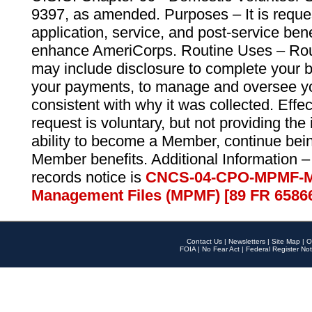
9397, as amended. Purposes – It is reque
application, service, and post-service ben
enhance AmeriCorps. Routine Uses – Routi
may include disclosure to complete your 
your payments, to manage and oversee yo
consistent with why it was collected. Effe
request is voluntary, but not providing the
ability to become a Member, continue bei
Member benefits. Additional Information –
records notice is
CNCS-04-CPO-MPMF-M
Management Files (MPMF) [89 FR 6586
Contact Us
|
Newsletters
|
Site Map
|
O
FOIA
|
No Fear Act
|
Federal Register Not