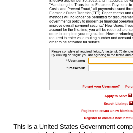
Effective September 30, 2025, and in accordance wi
"Mandating the Transition to Electronic Payments to
Costs, and Prevent Fraud," all payments issued thr
Electronic Funds Transfer (EFT). Paper checks and
methods will no longer be permitted for disbursement
government's policy to modernize financial operation
improve overall payment security." New Users: If you a
account for the first time, you will be required to en
order to complete your registration. New or return
required to enter valid routing number and account n
order to be activated for service.
Please complete all required fields. An asterisk (*) denote
By clicking on "login" you are agreeing to the terms and c
* Username:
* Password:
Forgot your Username?
|
Forg
Apply to Serve
Search Listings
Register to create a new Membe
Register to create a new Instit
This is a United States Government comp