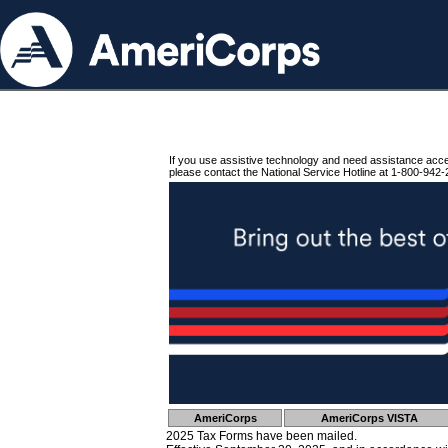
If you use assistive technology and need assistance acc
please contact the National Service Hotline at 1-800-942-
AmeriCorps
AmeriCorps VISTA
2025 Tax Forms have been mailed.