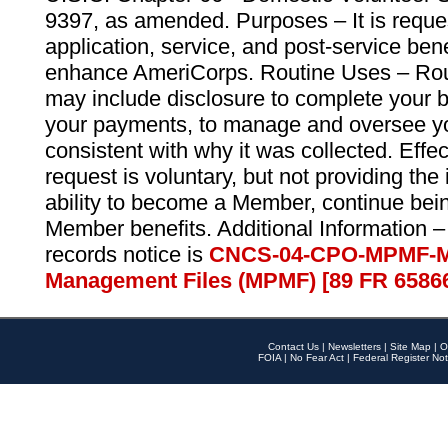
9397, as amended. Purposes – It is reque
application, service, and post-service ben
enhance AmeriCorps. Routine Uses – Routi
may include disclosure to complete your 
your payments, to manage and oversee yo
consistent with why it was collected. Effe
request is voluntary, but not providing the
ability to become a Member, continue bei
Member benefits. Additional Information –
records notice is
CNCS-04-CPO-MPMF-M
Management Files (MPMF) [89 FR 6586
Contact Us
|
Newsletters
|
Site Map
|
O
FOIA
|
No Fear Act
|
Federal Register Not