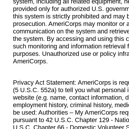
system, including all related equipment, n
provided only for authorized U.S. govern
this system is strictly prohibited and may 
prosecution. AmeriCorps may monitor or au
communication on the system and retrieve
the system. By accessing and using this 
such monitoring and information retrieval
purposes. Unauthorized use or policy infr
AmeriCorps.
Privacy Act Statement: AmeriCorps is requ
(5 U.S.C. 552a) to tell you what personal i
website (e.g. name, contact information,
employment history, criminal history, medic
be used: Authorities – My AmeriCorps req
pursuant to 42 U.S.C. Chapter 129 - Nati
U.S.C. Chapter 66 - Domestic Volunteer 