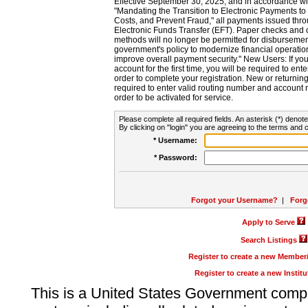
Effective September 30, 2025, and in accordance wi
"Mandating the Transition to Electronic Payments to
Costs, and Prevent Fraud," all payments issued thr
Electronic Funds Transfer (EFT). Paper checks and
methods will no longer be permitted for disbursement
government's policy to modernize financial operation
improve overall payment security." New Users: If you a
account for the first time, you will be required to en
order to complete your registration. New or return
required to enter valid routing number and account n
order to be activated for service.
Please complete all required fields. An asterisk (*) denote
By clicking on "login" you are agreeing to the terms and c
* Username:
* Password:
Forgot your Username?
|
Forg
Apply to Serve
Search Listings
Register to create a new Membe
Register to create a new Instit
This is a United States Government comp