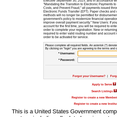
Effective September 30, 2025, and in accordance wi
"Mandating the Transition to Electronic Payments to
Costs, and Prevent Fraud," all payments issued thr
Electronic Funds Transfer (EFT). Paper checks and
methods will no longer be permitted for disbursement
government's policy to modernize financial operation
improve overall payment security." New Users: If you a
account for the first time, you will be required to en
order to complete your registration. New or return
required to enter valid routing number and account n
order to be activated for service.
Please complete all required fields. An asterisk (*) denote
By clicking on "login" you are agreeing to the terms and c
* Username:
* Password:
Forgot your Username?
|
Forg
Apply to Serve
Search Listings
Register to create a new Membe
Register to create a new Instit
This is a United States Government comp