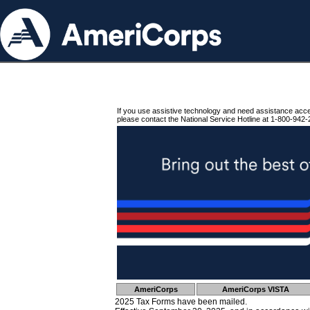
If you use assistive technology and need assistance acc
please contact the National Service Hotline at 1-800-942-
AmeriCorps
AmeriCorps VISTA
2025 Tax Forms have been mailed.