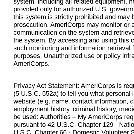
system, including all related equipment, n
provided only for authorized U.S. govern
this system is strictly prohibited and may 
prosecution. AmeriCorps may monitor or au
communication on the system and retrieve
the system. By accessing and using this 
such monitoring and information retrieval
purposes. Unauthorized use or policy infr
AmeriCorps.
Privacy Act Statement: AmeriCorps is requ
(5 U.S.C. 552a) to tell you what personal i
website (e.g. name, contact information,
employment history, criminal history, medic
be used: Authorities – My AmeriCorps req
pursuant to 42 U.S.C. Chapter 129 - Nati
U.S.C. Chapter 66 - Domestic Volunteer 