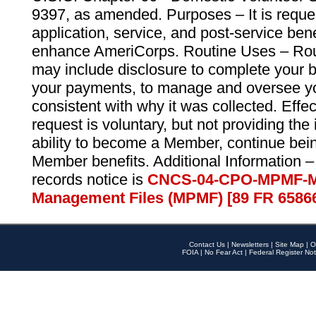
9397, as amended. Purposes – It is reque
application, service, and post-service ben
enhance AmeriCorps. Routine Uses – Routi
may include disclosure to complete your 
your payments, to manage and oversee yo
consistent with why it was collected. Effe
request is voluntary, but not providing the
ability to become a Member, continue bei
Member benefits. Additional Information –
records notice is
CNCS-04-CPO-MPMF-M
Management Files (MPMF) [89 FR 6586
Contact Us
|
Newsletters
|
Site Map
|
O
FOIA
|
No Fear Act
|
Federal Register Not