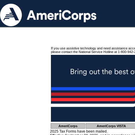
If you use assistive technology and need assistance acc
please contact the National Service Hotline at 1-800-942-
AmeriCorps
AmeriCorps VISTA
2025 Tax Forms have been mailed.