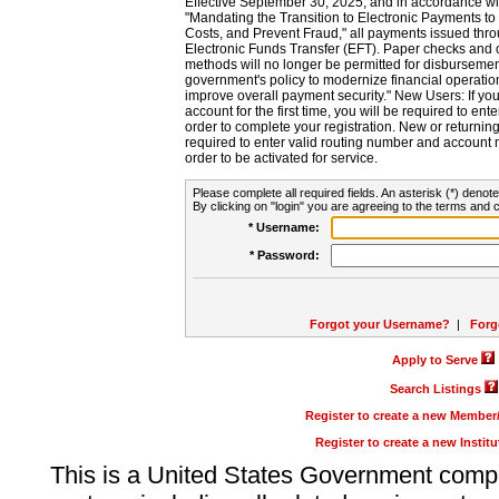
Effective September 30, 2025, and in accordance wi
"Mandating the Transition to Electronic Payments to
Costs, and Prevent Fraud," all payments issued thr
Electronic Funds Transfer (EFT). Paper checks and
methods will no longer be permitted for disbursement
government's policy to modernize financial operation
improve overall payment security." New Users: If you a
account for the first time, you will be required to en
order to complete your registration. New or return
required to enter valid routing number and account n
order to be activated for service.
Please complete all required fields. An asterisk (*) denote
By clicking on "login" you are agreeing to the terms and c
* Username:
* Password:
Forgot your Username?
|
Forg
Apply to Serve
Search Listings
Register to create a new Membe
Register to create a new Instit
This is a United States Government comp