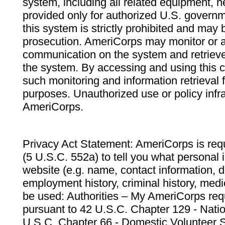
system, including all related equipment, n
provided only for authorized U.S. govern
this system is strictly prohibited and may 
prosecution. AmeriCorps may monitor or au
communication on the system and retrieve
the system. By accessing and using this 
such monitoring and information retrieval
purposes. Unauthorized use or policy infr
AmeriCorps.
Privacy Act Statement: AmeriCorps is requ
(5 U.S.C. 552a) to tell you what personal i
website (e.g. name, contact information,
employment history, criminal history, medic
be used: Authorities – My AmeriCorps req
pursuant to 42 U.S.C. Chapter 129 - Nati
U.S.C. Chapter 66 - Domestic Volunteer 