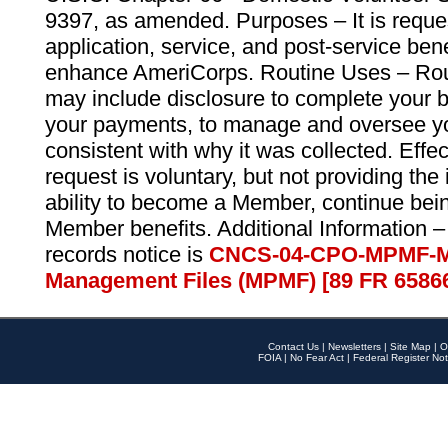
9397, as amended. Purposes – It is reque
application, service, and post-service ben
enhance AmeriCorps. Routine Uses – Routi
may include disclosure to complete your 
your payments, to manage and oversee yo
consistent with why it was collected. Effe
request is voluntary, but not providing the
ability to become a Member, continue bei
Member benefits. Additional Information –
records notice is
CNCS-04-CPO-MPMF-M
Management Files (MPMF) [89 FR 6586
Contact Us
|
Newsletters
|
Site Map
|
O
FOIA
|
No Fear Act
|
Federal Register Not