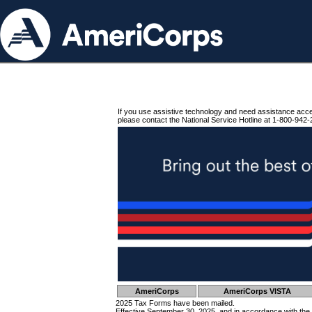
If you use assistive technology and need assistance acc
please contact the National Service Hotline at 1-800-942-
AmeriCorps
AmeriCorps VISTA
2025 Tax Forms have been mailed.
Effective September 30, 2025, and in accordance with the