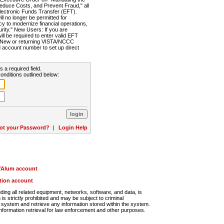
Reduce Costs, and Prevent Fraud," all
lectronic Funds Transfer (EFT).
 no longer be permitted for
cy to modernize financial operations,
rity." New Users: If you are
will be required to enter valid EFT
n. New or returning VISTA/NCCC
d account number to set up direct
s a required field.
onditions outlined below:
ot your Password?
|
Login Help
r/Alum account
ution account
ng all related equipment, networks, software, and data, is
s strictly prohibited and may be subject to criminal
system and retrieve any information stored within the system.
nformation retrieval for law enforcement and other purposes.