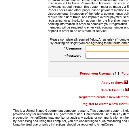
Transition to Electronic Payments to Improve Efficiency, 
payments issued through this system must be made via E
Paper checks and other paper-based payment methods will
disbursements, in support of the federal government's poli
reduce the risk of fraud, and improve overall payment secu
registering for an institution account for the first time, you 
banking information in order to complete your registratio
members will be required to enter valid routing number an
deposit in order to be activated for service.
Please complete all required fields. An asterisk (*) denote
By clicking on "login" you are agreeing to the terms and c
* Username:
* Password:
Forgot your Username?
|
Forg
Apply to Serve
Search Listings
Register to create a new Membe
Register to create a new Instit
This is a United States Government computer system. This computer system, includi
provided only for authorized U.S. government use. Unauthorized use of this system i
prosecution. AmeriCorps may monitor or audit any activity or communication on the 
By accessing and using this computer, you are consenting to such monitoring and i
Unauthorized use or policy infractions should be reported to AmeriCorps.