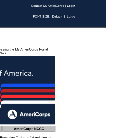
Contact My AmeriCorps
|
Login
FONT SIZE:
Default
|
Large
essing the My AmeriCorps Portal
2677.
AmeriCorps NCCC
 Executive Order on "Mandating the