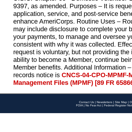
9397, as amended. Purposes – It is reque
application, service, and post-service ben
enhance AmeriCorps. Routine Uses – Routi
may include disclosure to complete your 
your payments, to manage and oversee yo
consistent with why it was collected. Effe
request is voluntary, but not providing the
ability to become a Member, continue bei
Member benefits. Additional Information –
records notice is
CNCS-04-CPO-MPMF-M
Management Files (MPMF) [89 FR 6586
Contact Us
|
Newsletters
|
Site Map
|
O
FOIA
|
No Fear Act
|
Federal Register Not