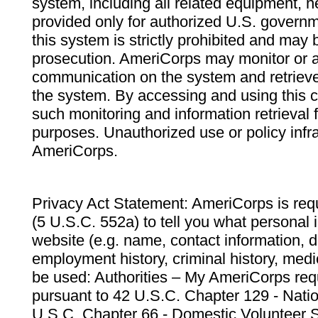
system, including all related equipment, n
provided only for authorized U.S. govern
this system is strictly prohibited and may 
prosecution. AmeriCorps may monitor or au
communication on the system and retrieve
the system. By accessing and using this 
such monitoring and information retrieval
purposes. Unauthorized use or policy infr
AmeriCorps.
Privacy Act Statement: AmeriCorps is requ
(5 U.S.C. 552a) to tell you what personal i
website (e.g. name, contact information,
employment history, criminal history, medic
be used: Authorities – My AmeriCorps req
pursuant to 42 U.S.C. Chapter 129 - Nati
U.S.C. Chapter 66 - Domestic Volunteer 