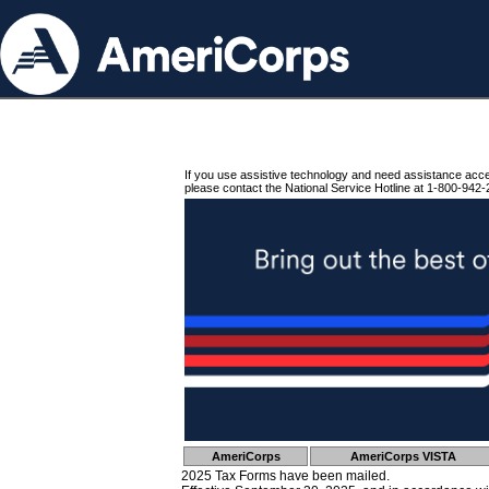
If you use assistive technology and need assistance acc
please contact the National Service Hotline at 1-800-942-
AmeriCorps
AmeriCorps VISTA
2025 Tax Forms have been mailed.