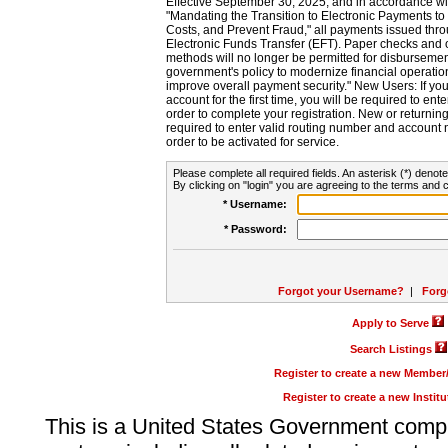
Effective September 30, 2025, and in accordance wi
"Mandating the Transition to Electronic Payments to
Costs, and Prevent Fraud," all payments issued thr
Electronic Funds Transfer (EFT). Paper checks and
methods will no longer be permitted for disbursement
government's policy to modernize financial operation
improve overall payment security." New Users: If you a
account for the first time, you will be required to en
order to complete your registration. New or return
required to enter valid routing number and account n
order to be activated for service.
Please complete all required fields. An asterisk (*) denote
By clicking on "login" you are agreeing to the terms and c
* Username:
* Password:
Forgot your Username?
|
Forg
Apply to Serve
Search Listings
Register to create a new Membe
Register to create a new Instit
This is a United States Government comp