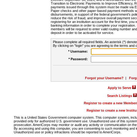
Transition to Electronic Payments to Improve Efficiency, 
payments issued through this system must be made via E
Paper checks and other paper-based payment methods will
disbursements, in support of the federal government's poli
reduce the risk of fraud, and improve overall payment secu
registering for an institution account for the first time, you 
banking information in order to complete your registratio
members will be required to enter valid routing number an
deposit in order to be activated for service.
Please complete all required fields. An asterisk (*) denote
By clicking on "login" you are agreeing to the terms and c
* Username:
* Password:
Forgot your Username?
|
Forg
Apply to Serve
Search Listings
Register to create a new Membe
Register to create a new Instit
This is a United States Government computer system. This computer system, includi
provided only for authorized U.S. government use. Unauthorized use of this system i
prosecution. AmeriCorps may monitor or audit any activity or communication on the 
By accessing and using this computer, you are consenting to such monitoring and i
Unauthorized use or policy infractions should be reported to AmeriCorps.