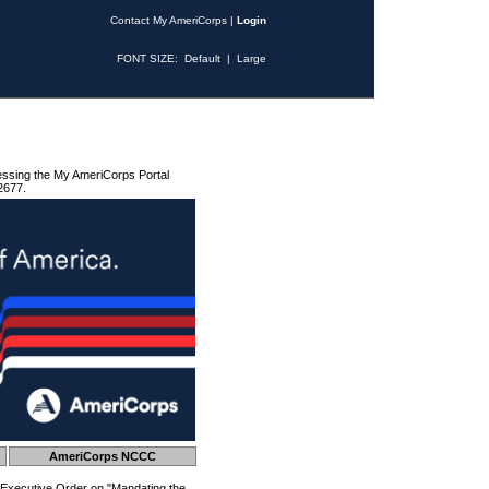
Contact My AmeriCorps
|
Login
FONT SIZE:
Default
|
Large
essing the My AmeriCorps Portal
2677.
AmeriCorps NCCC
 Executive Order on "Mandating the