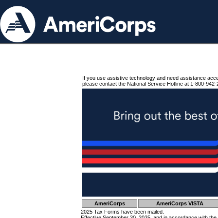
If you use assistive technology and need assistance acc
please contact the National Service Hotline at 1-800-942-
AmeriCorps
AmeriCorps VISTA
2025 Tax Forms have been mailed.
Effective September 30, 2025, and in accordance with the