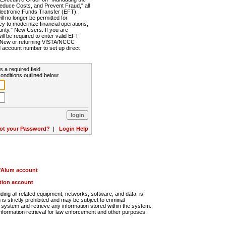
Reduce Costs, and Prevent Fraud," all
lectronic Funds Transfer (EFT).
 no longer be permitted for
cy to modernize financial operations,
rity." New Users: If you are
will be required to enter valid EFT
n. New or returning VISTA/NCCC
d account number to set up direct
s a required field.
onditions outlined below:
ot your Password?
|
Login Help
r/Alum account
ution account
ng all related equipment, networks, software, and data, is
s strictly prohibited and may be subject to criminal
system and retrieve any information stored within the system.
nformation retrieval for law enforcement and other purposes.