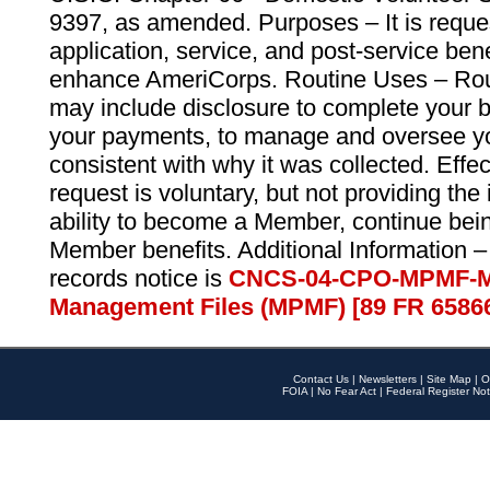
9397, as amended. Purposes – It is reque
application, service, and post-service ben
enhance AmeriCorps. Routine Uses – Routi
may include disclosure to complete your 
your payments, to manage and oversee yo
consistent with why it was collected. Effe
request is voluntary, but not providing the
ability to become a Member, continue bei
Member benefits. Additional Information –
records notice is
CNCS-04-CPO-MPMF-M
Management Files (MPMF) [89 FR 6586
Contact Us
|
Newsletters
|
Site Map
|
O
FOIA
|
No Fear Act
|
Federal Register Not