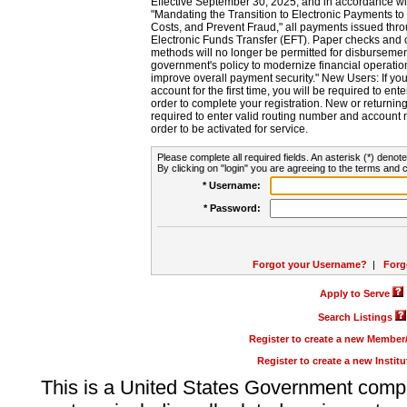
Effective September 30, 2025, and in accordance wi
"Mandating the Transition to Electronic Payments to
Costs, and Prevent Fraud," all payments issued thr
Electronic Funds Transfer (EFT). Paper checks and
methods will no longer be permitted for disbursement
government's policy to modernize financial operation
improve overall payment security." New Users: If you a
account for the first time, you will be required to en
order to complete your registration. New or return
required to enter valid routing number and account n
order to be activated for service.
Please complete all required fields. An asterisk (*) denote
By clicking on "login" you are agreeing to the terms and c
* Username:
* Password:
Forgot your Username?
|
Forg
Apply to Serve
Search Listings
Register to create a new Membe
Register to create a new Instit
This is a United States Government comp