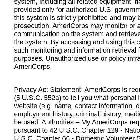
system, including all related equipment, n
provided only for authorized U.S. govern
this system is strictly prohibited and may 
prosecution. AmeriCorps may monitor or au
communication on the system and retrieve
the system. By accessing and using this 
such monitoring and information retrieval
purposes. Unauthorized use or policy infr
AmeriCorps.
Privacy Act Statement: AmeriCorps is requ
(5 U.S.C. 552a) to tell you what personal i
website (e.g. name, contact information,
employment history, criminal history, medic
be used: Authorities – My AmeriCorps req
pursuant to 42 U.S.C. Chapter 129 - Nati
U.S.C. Chapter 66 - Domestic Volunteer 