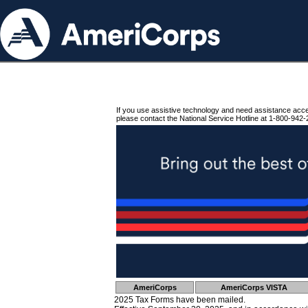
If you use assistive technology and need assistance acc
please contact the National Service Hotline at 1-800-942-
AmeriCorps
AmeriCorps VISTA
2025 Tax Forms have been mailed.