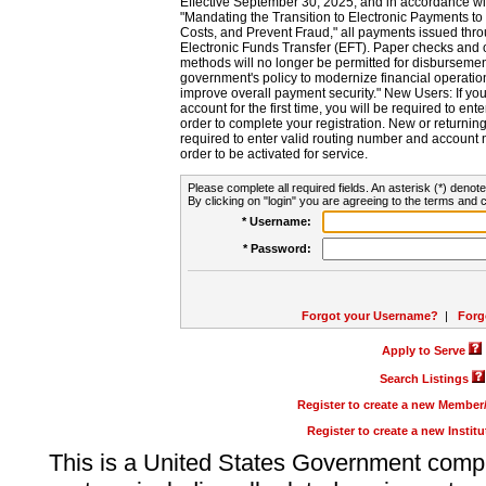
Effective September 30, 2025, and in accordance wi
"Mandating the Transition to Electronic Payments to
Costs, and Prevent Fraud," all payments issued thr
Electronic Funds Transfer (EFT). Paper checks and
methods will no longer be permitted for disbursement
government's policy to modernize financial operation
improve overall payment security." New Users: If you a
account for the first time, you will be required to en
order to complete your registration. New or return
required to enter valid routing number and account n
order to be activated for service.
Please complete all required fields. An asterisk (*) denote
By clicking on "login" you are agreeing to the terms and c
* Username:
* Password:
Forgot your Username?
|
Forg
Apply to Serve
Search Listings
Register to create a new Membe
Register to create a new Instit
This is a United States Government comp