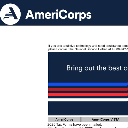
If you use assistive technology and need assistance acc
please contact the National Service Hotline at 1-800-942-
AmeriCorps
AmeriCorps VISTA
2025 Tax Forms have been mailed.