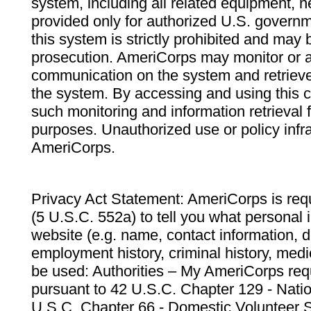
system, including all related equipment, n
provided only for authorized U.S. govern
this system is strictly prohibited and may 
prosecution. AmeriCorps may monitor or au
communication on the system and retrieve
the system. By accessing and using this 
such monitoring and information retrieval
purposes. Unauthorized use or policy infr
AmeriCorps.
Privacy Act Statement: AmeriCorps is requ
(5 U.S.C. 552a) to tell you what personal i
website (e.g. name, contact information,
employment history, criminal history, medic
be used: Authorities – My AmeriCorps req
pursuant to 42 U.S.C. Chapter 129 - Nati
U.S.C. Chapter 66 - Domestic Volunteer 