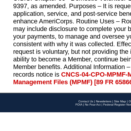
9397, as amended. Purposes – It is reque
application, service, and post-service ben
enhance AmeriCorps. Routine Uses – Routi
may include disclosure to complete your 
your payments, to manage and oversee yo
consistent with why it was collected. Effe
request is voluntary, but not providing the
ability to become a Member, continue bei
Member benefits. Additional Information –
records notice is
CNCS-04-CPO-MPMF-M
Management Files (MPMF) [89 FR 6586
Contact Us
|
Newsletters
|
Site Map
|
O
FOIA
|
No Fear Act
|
Federal Register Not