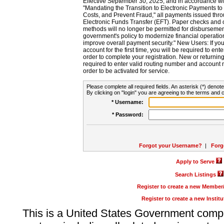
Effective September 30, 2025, and in accordance wi
"Mandating the Transition to Electronic Payments to
Costs, and Prevent Fraud," all payments issued thr
Electronic Funds Transfer (EFT). Paper checks and
methods will no longer be permitted for disbursement
government's policy to modernize financial operation
improve overall payment security." New Users: If you a
account for the first time, you will be required to en
order to complete your registration. New or return
required to enter valid routing number and account n
order to be activated for service.
Please complete all required fields. An asterisk (*) denote
By clicking on "login" you are agreeing to the terms and c
* Username:
* Password:
Forgot your Username?
|
Forg
Apply to Serve
Search Listings
Register to create a new Membe
Register to create a new Instit
This is a United States Government comp