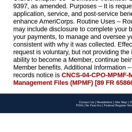
9397, as amended. Purposes – It is reque
application, service, and post-service ben
enhance AmeriCorps. Routine Uses – Routi
may include disclosure to complete your 
your payments, to manage and oversee yo
consistent with why it was collected. Effe
request is voluntary, but not providing the
ability to become a Member, continue bei
Member benefits. Additional Information –
records notice is
CNCS-04-CPO-MPMF-M
Management Files (MPMF) [89 FR 6586
Contact Us
|
Newsletters
|
Site Map
|
O
FOIA
|
No Fear Act
|
Federal Register Not