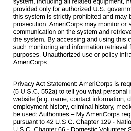
system, including all related equipment, n
provided only for authorized U.S. govern
this system is strictly prohibited and may 
prosecution. AmeriCorps may monitor or au
communication on the system and retrieve
the system. By accessing and using this 
such monitoring and information retrieval
purposes. Unauthorized use or policy infr
AmeriCorps.
Privacy Act Statement: AmeriCorps is requ
(5 U.S.C. 552a) to tell you what personal i
website (e.g. name, contact information,
employment history, criminal history, medic
be used: Authorities – My AmeriCorps req
pursuant to 42 U.S.C. Chapter 129 - Nati
U.S.C. Chapter 66 - Domestic Volunteer 