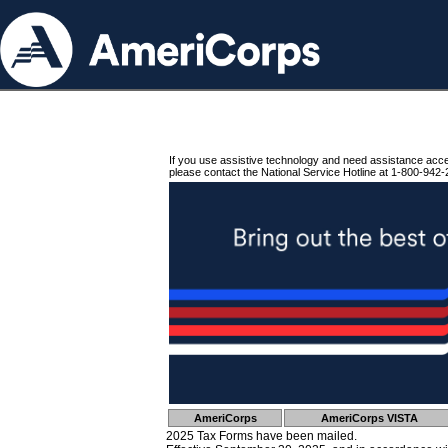
If you use assistive technology and need assistance acc
please contact the National Service Hotline at 1-800-942-
AmeriCorps
AmeriCorps VISTA
2025 Tax Forms have been mailed.