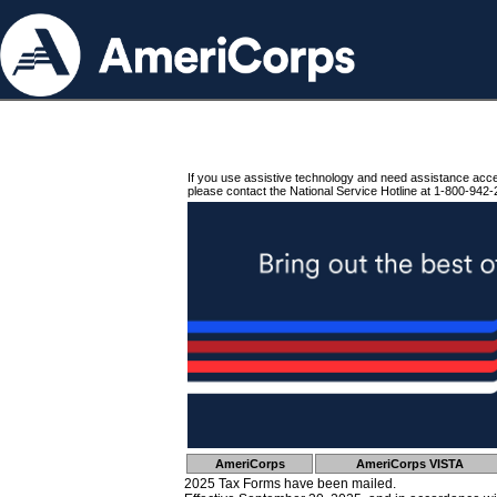
If you use assistive technology and need assistance acc
please contact the National Service Hotline at 1-800-942-
AmeriCorps
AmeriCorps VISTA
2025 Tax Forms have been mailed.