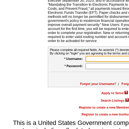
Effective September 30, 2025, and in accordance wi
"Mandating the Transition to Electronic Payments to
Costs, and Prevent Fraud," all payments issued thr
Electronic Funds Transfer (EFT). Paper checks and
methods will no longer be permitted for disbursement
government's policy to modernize financial operation
improve overall payment security." New Users: If you a
account for the first time, you will be required to en
order to complete your registration. New or return
required to enter valid routing number and account n
order to be activated for service.
Please complete all required fields. An asterisk (*) denote
By clicking on "login" you are agreeing to the terms and c
* Username:
* Password:
Forgot your Username?
|
Forg
Apply to Serve
Search Listings
Register to create a new Membe
Register to create a new Instit
This is a United States Government comp