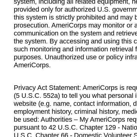
system, including all related equipment, n
provided only for authorized U.S. govern
this system is strictly prohibited and may 
prosecution. AmeriCorps may monitor or au
communication on the system and retrieve
the system. By accessing and using this 
such monitoring and information retrieval
purposes. Unauthorized use or policy infr
AmeriCorps.
Privacy Act Statement: AmeriCorps is requ
(5 U.S.C. 552a) to tell you what personal i
website (e.g. name, contact information,
employment history, criminal history, medic
be used: Authorities – My AmeriCorps req
pursuant to 42 U.S.C. Chapter 129 - Nati
U.S.C. Chapter 66 - Domestic Volunteer 