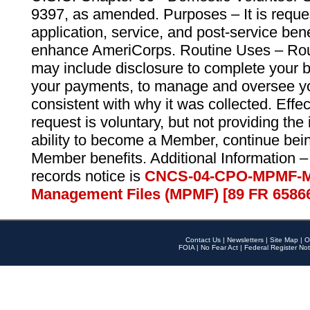
9397, as amended. Purposes – It is reque
application, service, and post-service ben
enhance AmeriCorps. Routine Uses – Routi
may include disclosure to complete your 
your payments, to manage and oversee yo
consistent with why it was collected. Effe
request is voluntary, but not providing the
ability to become a Member, continue bei
Member benefits. Additional Information –
records notice is
CNCS-04-CPO-MPMF-M
Management Files (MPMF) [89 FR 6586
Contact Us
|
Newsletters
|
Site Map
|
O
FOIA
|
No Fear Act
|
Federal Register Not